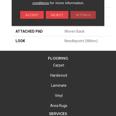
SIZE
13'2"
conditions
for more information.
PATTERN REPEAT
3"W X 3"L
ACCEPT
REJECT
SETTINGS
MATERIAL
50% Wool / 50% Polysilk
ATTACHED PAD
Woven Back
LOOK
Needlepoint (Wilton)
FLOORING
Carpet
Hardwood
Laminate
Vinyl
Area Rugs
SERVICES