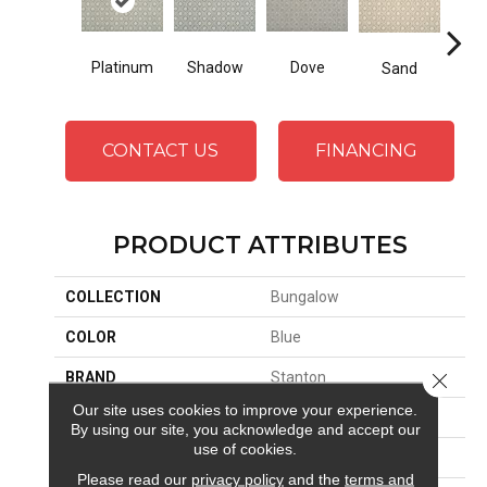
Platinum
Shadow
Dove
La
Sand
CONTACT US
FINANCING
PRODUCT ATTRIBUTES
COLLECTION
Bungalow
COLOR
Blue
BRAND
Stanton
Close 
Our site uses cookies to improve your experience.
CONSTRUCTION
Wilton Woven
By using our site, you acknowledge and accept our
use of cookies.
APPLICATION
Residential
Please read our
privacy policy
and the
terms and