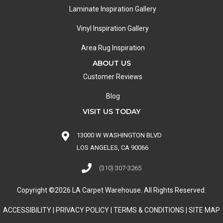
Laminate Inspiration Gallery
Vinyl Inspiration Gallery
Area Rug Inspiration
ABOUT US
Customer Reviews
Blog
VISIT US TODAY
13000 W WASHINGTON BLVD
LOS ANGELES, CA 90066
(310) 307-3265
Copyright ©2026 LA Carpet Warehouse. All Rights Reserved.
ACCESSIBILITY
|
PRIVACY POLICY
|
TERMS & CONDITIONS
|
SITE MAP