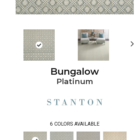
Ne
xt
Bungalow
Platinum
6
COLORS AVAILABLE