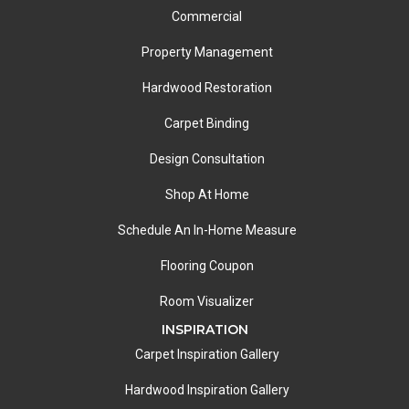
Commercial
Property Management
Hardwood Restoration
Carpet Binding
Design Consultation
Shop At Home
Schedule An In-Home Measure
Flooring Coupon
Room Visualizer
INSPIRATION
Carpet Inspiration Gallery
Hardwood Inspiration Gallery