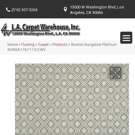
13000 W Washington Blvd, Los
(310) 307-3265
Angeles, CA 90066
Home
»
Flooring
»
Carpet
»
Products
»
Stanton Bungalow Platinum
BUNGA-17617-13-2-WV