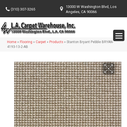
13000 W Washington Blvd, Los
(310) 307-3265
Angeles, CA 90066
Home
»
Flooring
»
Carpet
»
Products
»
Stanton Bryant Pebble BRYAN-
4193-13-2-AB