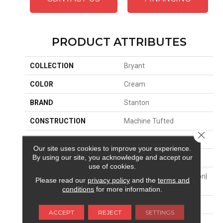
PRODUCT ATTRIBUTES
COLLECTION
Bryant
COLOR
Cream
BRAND
Stanton
CONSTRUCTION
Machine Tufted
Close 
APPLICATION
Residential
Our site uses cookies to improve your experience.
By using our site, you acknowledge and accept our
SIZE
13'2"
use of cookies.
MATERIAL
50% Wool / 50% Royaltron|
Please read our
privacy policy
and the
terms and
Polypropylene
conditions
for more information.
ATTACHED PAD
Action Back
ACCEPT
REJECT
SETTINGS
LOOK
Textured Two Tone