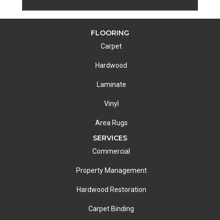
FLOORING
Carpet
Hardwood
Laminate
Vinyl
Area Rugs
SERVICES
Commercial
Property Management
Hardwood Restoration
Carpet Binding