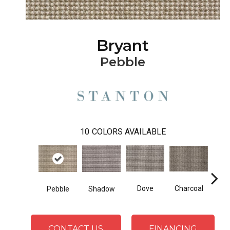
Bryant
Pebble
10
COLORS AVAILABLE
Charcoal
Dove
Shadow
Pebble
Heath
CONTACT US
FINANCING