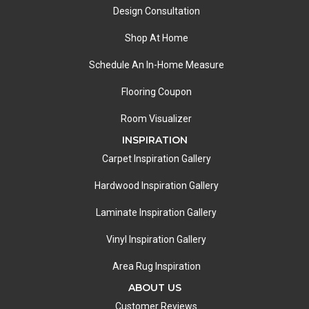
Design Consultation
Shop At Home
Schedule An In-Home Measure
Flooring Coupon
Room Visualizer
INSPIRATION
Carpet Inspiration Gallery
Hardwood Inspiration Gallery
Laminate Inspiration Gallery
Vinyl Inspiration Gallery
Area Rug Inspiration
ABOUT US
Customer Reviews