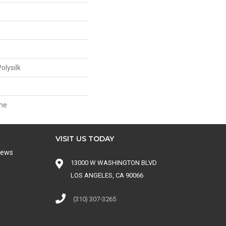
olysilk
ne
VISIT US TODAY
iews
13000 W WASHINGTON BLVD
LOS ANGELES, CA 90066
(310) 307-3265