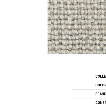
COLLE
COLO
BRAN
CONS