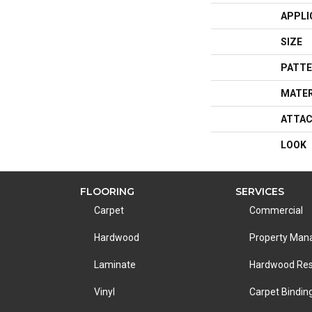
APPLI
SIZE
PATTE
MATER
ATTAC
LOOK
FLOORING
SERVICES
Carpet
Commercial
Hardwood
Property Ma
Laminate
Hardwood Res
Vinyl
Carpet Bindin