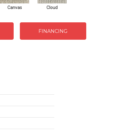
Canvas
Cloud
FINANCING