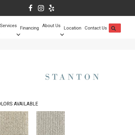
Services
About Us
SEARCH
Financing
Location
Contact Us
LORS AVAILABLE