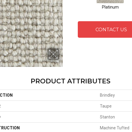
Platinum
CONTACT US
PRODUCT ATTRIBUTES
CTION
Brindley
R
Taupe
D
Stanton
TRUCTION
Machine Tufted