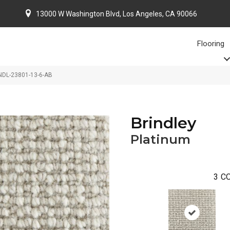
13000 W Washington Blvd, Los Angeles, CA 90066
Flooring
RNDL-23801-13-6-AB
Brindley
Platinum
3
CO