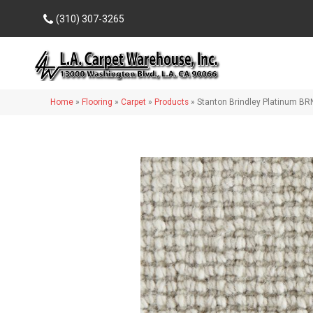
(310) 307-3265
Home
»
Flooring
»
Carpet
»
Products
»
Stanton Brindley Platinum B