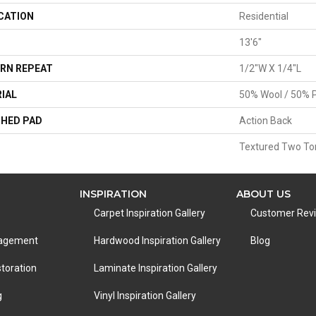
CATION
Residential
13'6"
RN REPEAT
1/2"W X 1/4"L
IAL
50% Wool / 50% P
HED PAD
Action Back
Textured Two To
INSPIRATION
ABOUT US
Carpet Inspiration Gallery
Customer Rev
nagement
Hardwood Inspiration Gallery
Blog
toration
Laminate Inspiration Gallery
g
Vinyl Inspiration Gallery