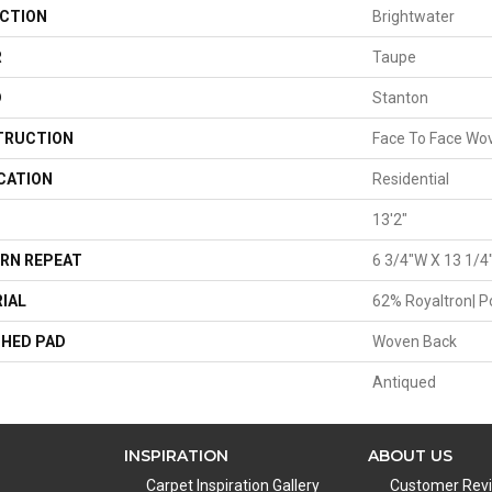
CTION
Brightwater
R
Taupe
D
Stanton
TRUCTION
Face To Face Wo
CATION
Residential
13'2"
RN REPEAT
6 3/4"W X 13 1/4
IAL
62% Royaltron| P
HED PAD
Woven Back
Antiqued
INSPIRATION
ABOUT US
Carpet Inspiration Gallery
Customer Rev