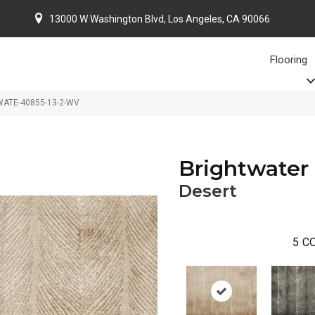
13000 W Washington Blvd, Los Angeles, CA 90066
Flooring
BWATE-40855-13-2-WV
Brightwater
Desert
5
CO