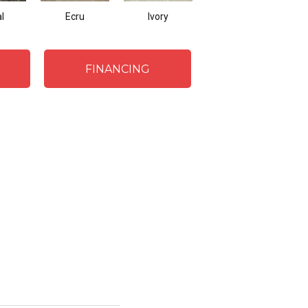
l
Ecru
Ivory
Beach
FINANCING