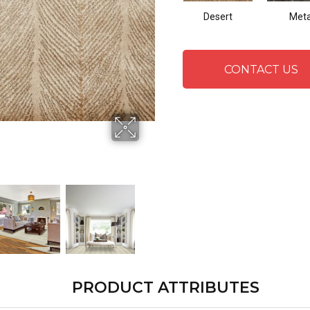
Desert
Meta
CONTACT US
PRODUCT ATTRIBUTES