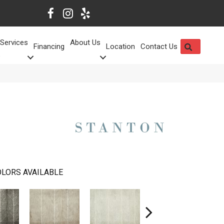
Services
About Us
SEARCH
Financing
Location
Contact Us
LORS AVAILABLE