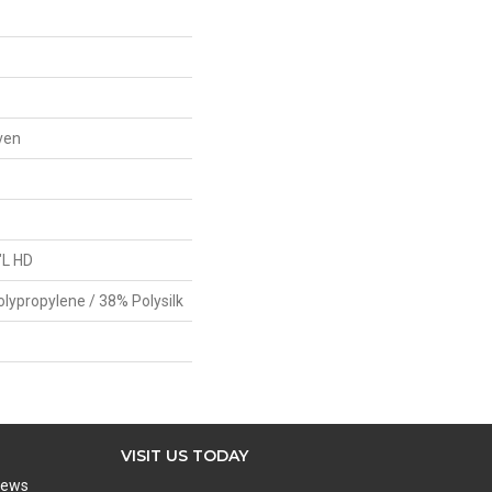
ven
"L HD
olypropylene / 38% Polysilk
VISIT US TODAY
iews