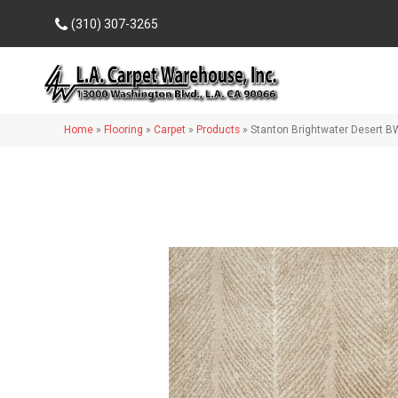
(310) 307-3265
Home
»
Flooring
»
Carpet
»
Products
»
Stanton Brightwater Desert 