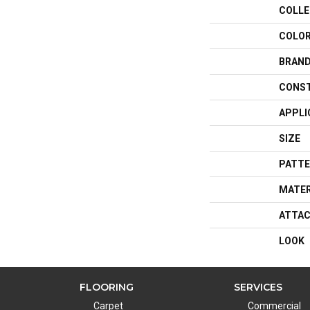
COLLE
COLO
BRAN
CONS
APPLI
SIZE
PATTE
MATER
ATTAC
LOOK
FLOORING
SERVICES
Carpet
Commercial