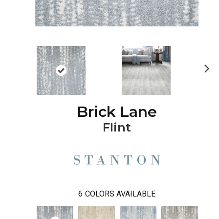
Ne
xt
Brick Lane
Flint
6
COLORS AVAILABLE