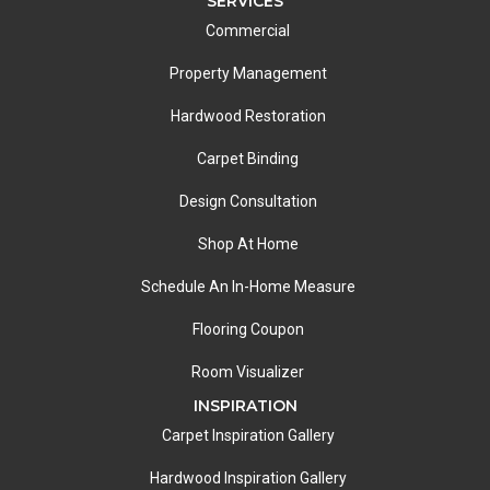
SERVICES
Commercial
Property Management
Hardwood Restoration
Carpet Binding
Design Consultation
Shop At Home
Schedule An In-Home Measure
Flooring Coupon
Room Visualizer
INSPIRATION
Carpet Inspiration Gallery
Hardwood Inspiration Gallery