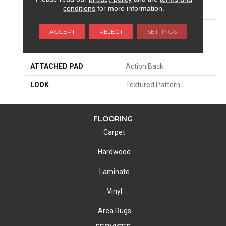
conditions
for more information.
SIZE
13'2"
PATTERN REPEAT
39 1/2"W X 47 3/4"L
ACCEPT
REJECT
SETTINGS
MATERIAL
100% Nylon Type 6
ATTACHED PAD
Action Back
LOOK
Textured Pattern
FLOORING
Carpet
Hardwood
Laminate
Vinyl
Area Rugs