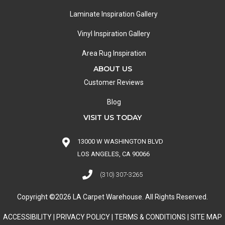
Laminate Inspiration Gallery
Vinyl Inspiration Gallery
Area Rug Inspiration
ABOUT US
Customer Reviews
Blog
VISIT US TODAY
13000 W WASHINGTON BLVD
LOS ANGELES, CA 90066
(310) 307-3265
Copyright ©2026 LA Carpet Warehouse. All Rights Reserved.
ACCESSIBILITY
|
PRIVACY POLICY
|
TERMS & CONDITIONS
|
SITE MAP