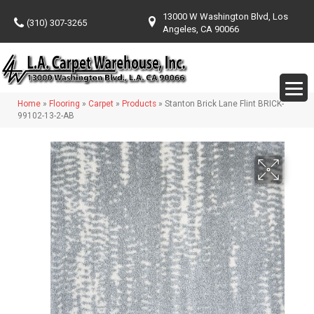
13000 W Washington Blvd, Los
(310) 307-3265
Angeles, CA 90066
Home
»
Flooring
»
Carpet
»
Products
»
Stanton Brick Lane Flint BRICK-
99102-13-2-AB