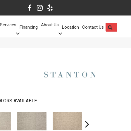
Services
About Us
SEARCH
Financing
Location
Contact Us
LORS AVAILABLE