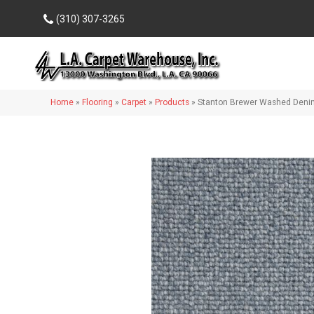
(310) 307-3265
Home
»
Flooring
»
Carpet
»
Products
»
Stanton Brewer Washed Den