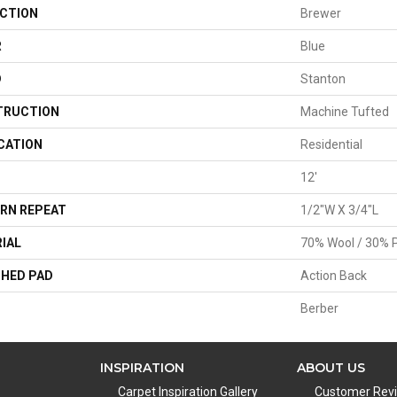
CTION
Brewer
R
Blue
D
Stanton
TRUCTION
Machine Tufted
CATION
Residential
12'
RN REPEAT
1/2"W X 3/4"L
IAL
70% Wool / 30% P
HED PAD
Action Back
Berber
INSPIRATION
ABOUT US
Carpet Inspiration Gallery
Customer Rev