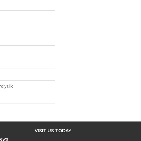
olysilk
VISIT US TODAY
iews