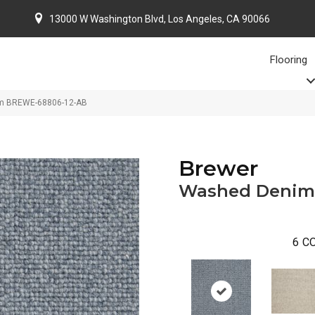
13000 W Washington Blvd, Los Angeles, CA 90066
Flooring
im BREWE-68806-12-AB
Brewer
Washed Denim
6
CO