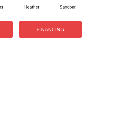
as
Heather
Sandbar
Silver
Etc
FINANCING