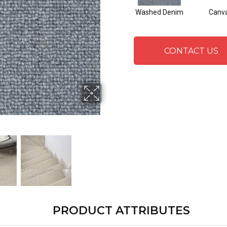
Washed Denim
Canv
CONTACT US
PRODUCT ATTRIBUTES