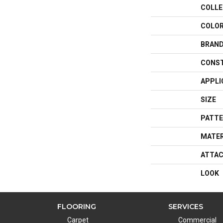
COLLE
COLO
BRAN
CONS
APPLI
SIZE
PATTE
MATER
ATTAC
LOOK
FLOORING
SERVICES
Carpet
Commercial