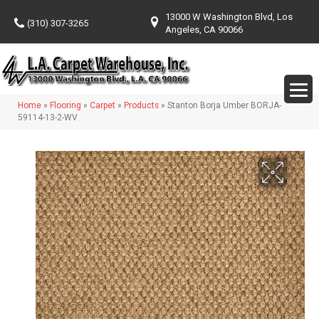
13000 W Washington Blvd, Los
(310) 307-3265
Angeles, CA 90066
Home
»
Flooring
»
Carpet
»
Products
»
Stanton Borja Umber BORJA-
59114-13-2-WV