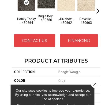
Bugle Boy -
Bugl
Honky Tonky
Jukebox -
Reveille -
480660
48
- 480664
480662
480663
CONTACT US
FINANCING
PRODUCT ATTRIBUTES
COLLECTION
Boogie Woogie
COLOR
Grey
Close 
BRAND
Stanton
Our site uses cookies to improve your experience.
By using our site, you acknowledge and accept our
CONSTRUCTION
Shag Wilton Face To
use of cookies.