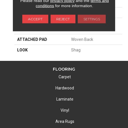
Please read our
privacy policy
and the
terms and
APPLICATION
Residential
conditions
for more information.
SIZE
13'2"
ACCEPT
REJECT
SETTINGS
MATERIAL
100% Royaltron|
Polypropylene
ATTACHED PAD
Woven Back
LOOK
Shag
FLOORING
Carpet
Hardwood
Laminate
Vinyl
Area Rugs