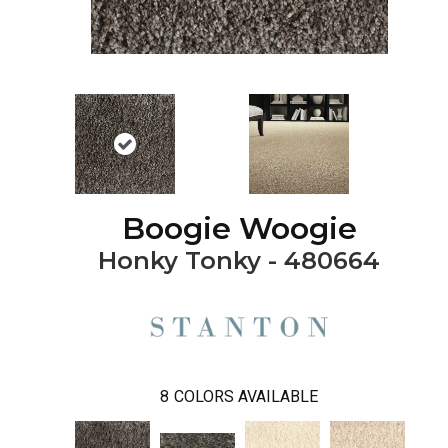
Boogie Woogie
Honky Tonky - 480664
8
COLORS AVAILABLE