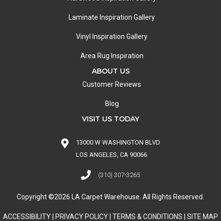
Laminate Inspiration Gallery
Vinyl Inspiration Gallery
Area Rug Inspiration
ABOUT US
Customer Reviews
Blog
VISIT US TODAY
13000 W WASHINGTON BLVD
LOS ANGELES, CA 90066
(310) 307-3265
Copyright ©2026 LA Carpet Warehouse. All Rights Reserved.
ACCESSIBILITY
|
PRIVACY POLICY
|
TERMS & CONDITIONS
|
SITE MAP