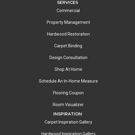
SERVICES
Commercial
Property Management
Hardwood Restoration
Carpet Binding
Design Consultation
Shop At Home
Schedule An In-Home Measure
Flooring Coupon
Room Visualizer
INSPIRATION
Carpet Inspiration Gallery
Hardwood Inspiration Gallery