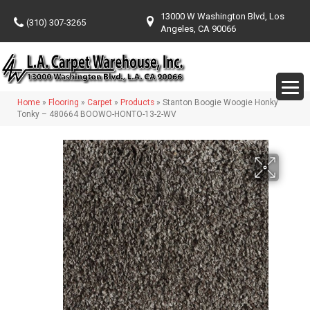
13000 W Washington Blvd, Los
(310) 307-3265
Angeles, CA 90066
Home
»
Flooring
»
Carpet
»
Products
»
Stanton Boogie Woogie Honky
Tonky – 480664 BOOWO-HONTO-13-2-WV