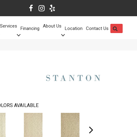
Services
About Us
SEARCH
Financing
Location
Contact Us
LORS AVAILABLE