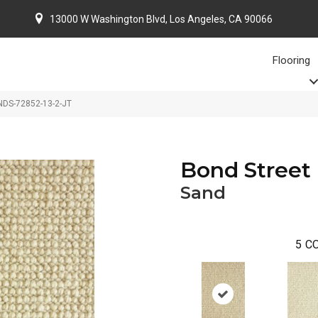
13000 W Washington Blvd, Los Angeles, CA 90066
Flooring
NDS-72852-13-2-JT
Bond Street
Sand
5
CO