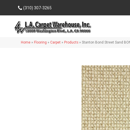
(310) 307-3265
Home
»
Flooring
»
Carpet
»
Products
»
Stanton Bond Street Sand BO