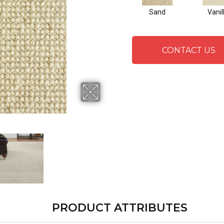
Sand
Vanil
CONTACT US
PRODUCT ATTRIBUTES