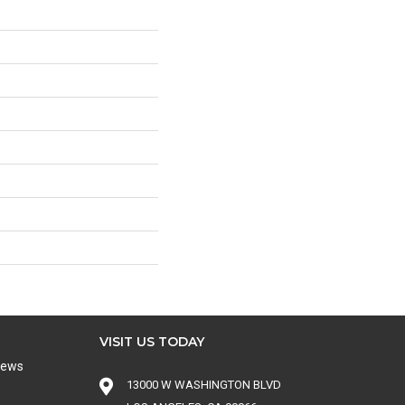
VISIT US TODAY
iews
13000 W WASHINGTON BLVD