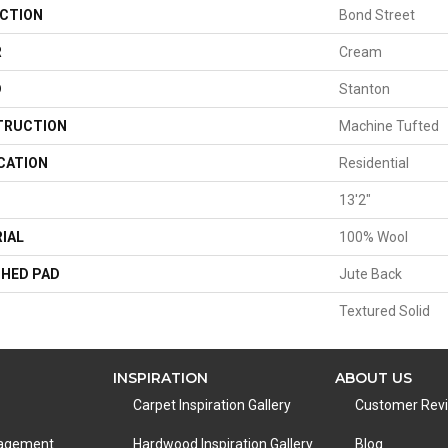
CTION
Bond Street
R
Cream
D
Stanton
TRUCTION
Machine Tufted
CATION
Residential
13'2"
IAL
100% Wool
HED PAD
Jute Back
Textured Solid
INSPIRATION
ABOUT US
Carpet Inspiration Gallery
Customer Rev
nagement
Hardwood Inspiration Gallery
Blog