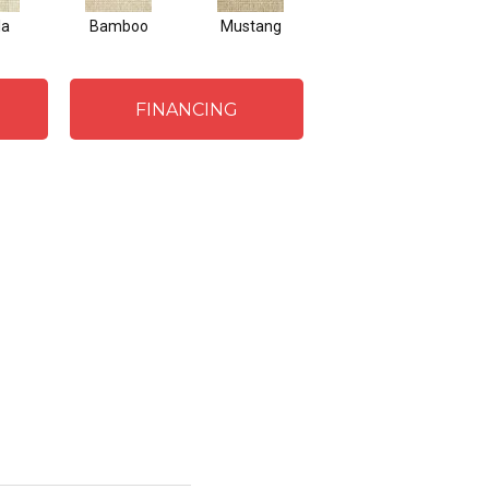
la
Bamboo
Mustang
Greige
FINANCING