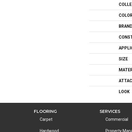
COLLE
COLO
BRAN
CONS
APPLI
SIZE
MATER
ATTAC
LOOK
FLOORING
SERVICES
Carpet
Commercial
Hardwood
Property Ma