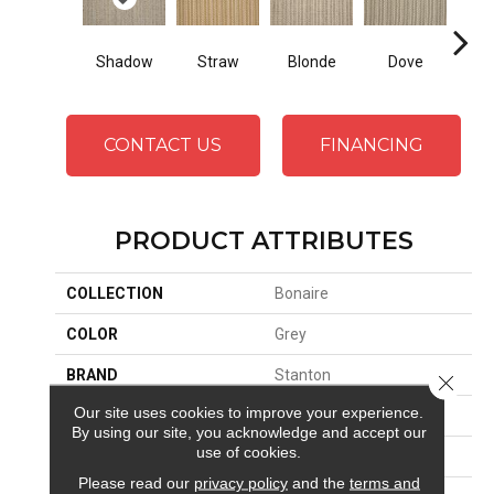
Shadow
Blonde
S
Straw
Dove
CONTACT US
FINANCING
PRODUCT ATTRIBUTES
COLLECTION
Bonaire
COLOR
Grey
BRAND
Stanton
Close 
Our site uses cookies to improve your experience.
CONSTRUCTION
Woven
By using our site, you acknowledge and accept our
use of cookies.
APPLICATION
Residential
Please read our
privacy policy
and the
terms and