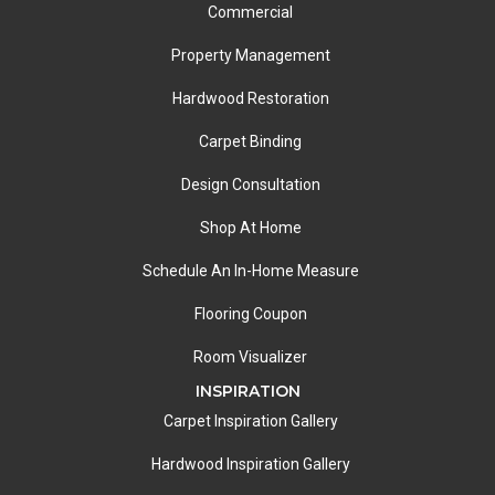
Commercial
Property Management
Hardwood Restoration
Carpet Binding
Design Consultation
Shop At Home
Schedule An In-Home Measure
Flooring Coupon
Room Visualizer
INSPIRATION
Carpet Inspiration Gallery
Hardwood Inspiration Gallery