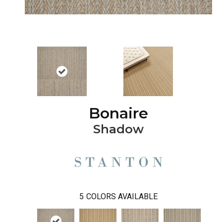
Bonaire
Shadow
5
COLORS AVAILABLE