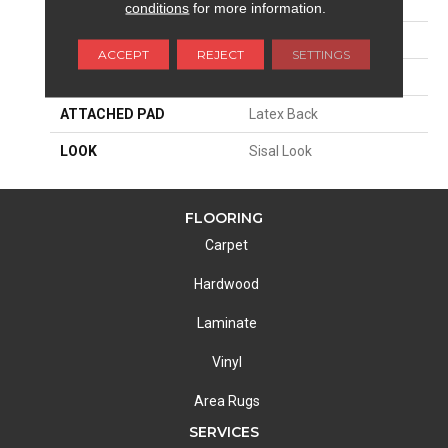
SIZE
15'
conditions
for more information.
PATTERN REPEAT
2 1/2"W X 1"L
ACCEPT
REJECT
SETTINGS
MATERIAL
65% Sisal / 35% Wool
ATTACHED PAD
Latex Back
LOOK
Sisal Look
FLOORING
Carpet
Hardwood
Laminate
Vinyl
Area Rugs
SERVICES