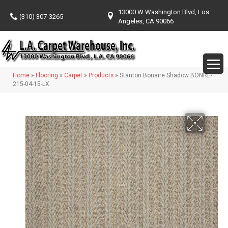
13000 W Washington Blvd, Los
(310) 307-3265
Angeles, CA 90066
Home
»
Flooring
»
Carpet
»
Products
»
Stanton Bonaire Shadow BONRE-
215-04-15-LX