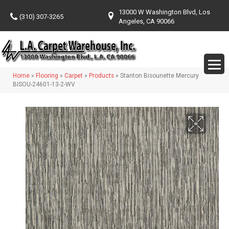
13000 W Washington Blvd, Los
(310) 307-3265
Angeles, CA 90066
Home
»
Flooring
»
Carpet
»
Products
»
Stanton Bisounette Mercury
BISOU-24601-13-2-WV