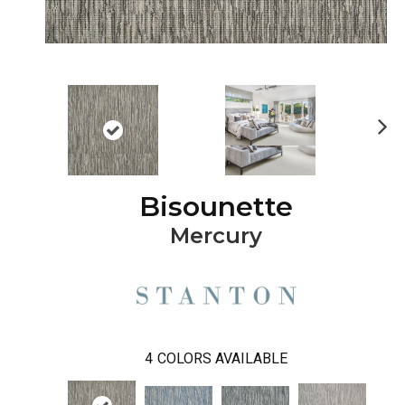
Ne
xt
Bisounette
Mercury
4
COLORS AVAILABLE