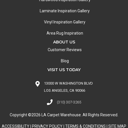
Laminate Inspiration Gallery
Vinyl Inspiration Gallery
Area Rug Inspiration
ABOUT US
Customer Reviews
Blog
VISIT US TODAY
13000 W WASHINGTON BLVD
LOS ANGELES, CA 90066
(310) 307-3265
Copyright ©2026 LA Carpet Warehouse. All Rights Reserved.
ACCESSIBILITY
|
PRIVACY POLICY
|
TERMS & CONDITIONS
|
SITE MAP