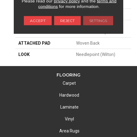
Please read our
privacy policy
and the
terms and
SIZE
13'2"
conditions
for more information.
PATTERN REPEAT
26 1/4"W X 25"L HD
ACCEPT
REJECT
SETTINGS
MATERIAL
42% Nylon Type 6 / 29%
Wool / 29% Polysilk
ATTACHED PAD
Woven Back
LOOK
Needlepoint (Wilton)
FLOORING
Carpet
Hardwood
Laminate
Vinyl
Area Rugs