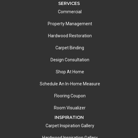
SERVICES
Commercial
Property Management
Hardwood Restoration
Carpet Binding
Design Consultation
Shop At Home
Schedule An In-Home Measure
Flooring Coupon
Room Visualizer
INSPIRATION
Carpet Inspiration Gallery
Hardwood Inspiration Gallery