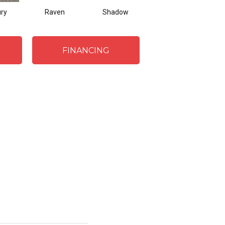
ry
Raven
Shadow
FINANCING