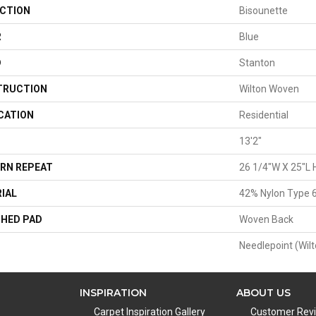
CTION
Bisounette
R
Blue
D
Stanton
TRUCTION
Wilton Woven
CATION
Residential
13'2"
RN REPEAT
26 1/4"W X 25"L 
IAL
42% Nylon Type 6
HED PAD
Woven Back
Needlepoint (Wilt
INSPIRATION
ABOUT US
Carpet Inspiration Gallery
Customer Rev