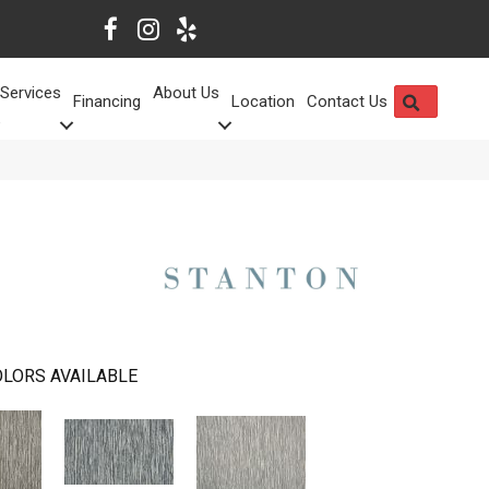
Services
About Us
SEARCH
Financing
Location
Contact Us
LORS AVAILABLE