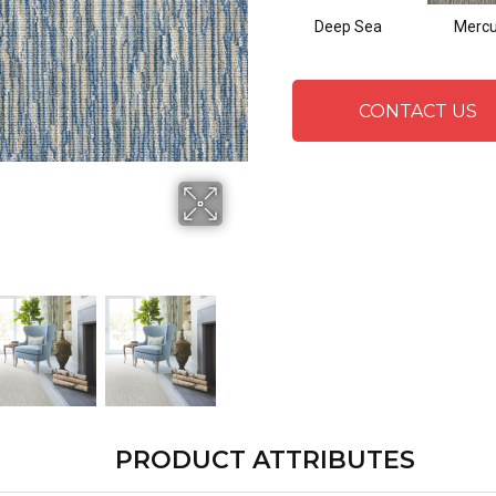
Deep Sea
Mercu
CONTACT US
PRODUCT ATTRIBUTES