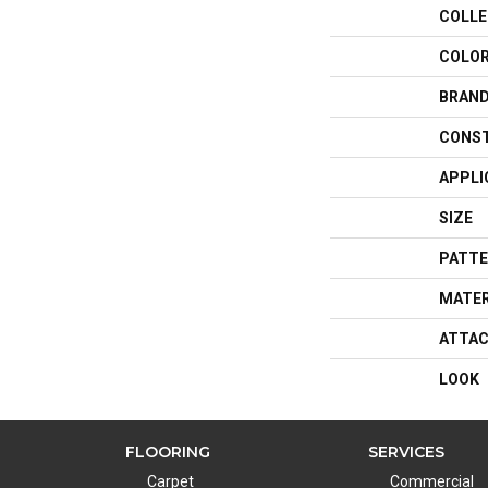
COLLE
COLO
BRAN
CONS
APPLI
SIZE
PATTE
MATER
ATTAC
LOOK
FLOORING
SERVICES
Carpet
Commercial