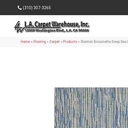
(310) 307-3265
Home
»
Flooring
»
Carpet
»
Products
»
Stanton Bisounette Deep Sea