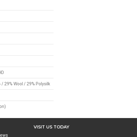
HD
 / 29% Wool / 29% Polysilk
on)
VISIT US TODAY
iews