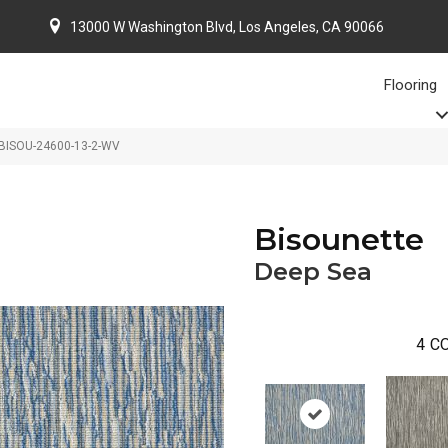
13000 W Washington Blvd, Los Angeles, CA 90066
Flooring
 BISOU-24600-13-2-WV
Bisounette
Deep Sea
4
CO