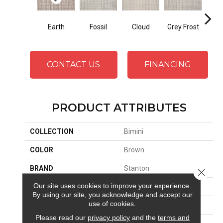
Earth
Fossil
Cloud
Grey Frost
Oy
CONTACT US
FINANCING
PRODUCT ATTRIBUTES
COLLECTION
Bimini
COLOR
Brown
BRAND
Stanton
Close 
Our site uses cookies to improve your experience.
CONSTRUCTION
Hand-Loomed
By using our site, you acknowledge and accept our
use of cookies.
APPLICATION
Residential
Please read our
privacy policy
and the
terms and