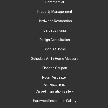
Commercial
Property Management
Hardwood Restoration
Carpet Binding
Design Consultation
Shop At Home
Schedule An In-Home Measure
Flooring Coupon
Room Visualizer
INSPIRATION
Carpet Inspiration Gallery
Hardwood Inspiration Gallery