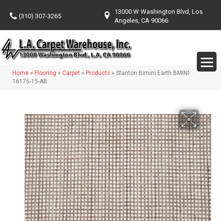
13000 W Washington Blvd, Los
(310) 307-3265
Angeles, CA 90066
Home
»
Flooring
»
Carpet
»
Products
»
Stanton Bimini Earth BMINI-
16176-15-AB