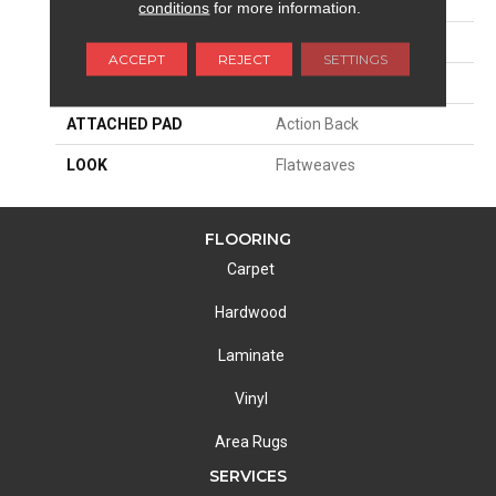
SIZE
15'
conditions
for more information.
PATTERN REPEAT
1/2"W X 1/2"L
ACCEPT
REJECT
SETTINGS
MATERIAL
55% Wool / 45% Polysilk
ATTACHED PAD
Action Back
LOOK
Flatweaves
FLOORING
Carpet
Hardwood
Laminate
Vinyl
Area Rugs
SERVICES