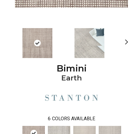
Ne
xt
Bimini
Earth
6
COLORS AVAILABLE