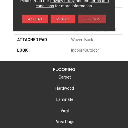
Please read our
privacy policy
and the
terms and
SIZE
13'2"
conditions
for more information.
PATTERN REPEAT
3/4"W X 1"L
ACCEPT
REJECT
SETTINGS
MATERIAL
100% Uv Stabilized
Royaltron| Polypropylene
ATTACHED PAD
Woven Back
LOOK
Indoor/Outdoor
FLOORING
Carpet
Hardwood
Laminate
Vinyl
Area Rugs