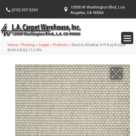
13000 W Washington Blvd, Los
(310) 307-3265
Angeles, CA 90066
Home
»
Flooring
»
Carpet
»
Products
»
Stanton Bhakkar 6×9 Bsq Bisque
BHA10-BSQ-13-2-WV