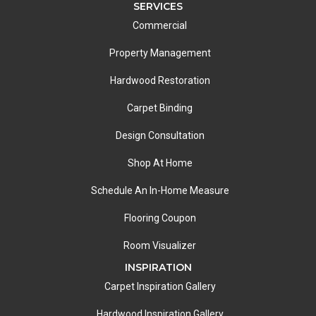
SERVICES
Commercial
Property Management
Hardwood Restoration
Carpet Binding
Design Consultation
Shop At Home
Schedule An In-Home Measure
Flooring Coupon
Room Visualizer
INSPIRATION
Carpet Inspiration Gallery
Hardwood Inspiration Gallery