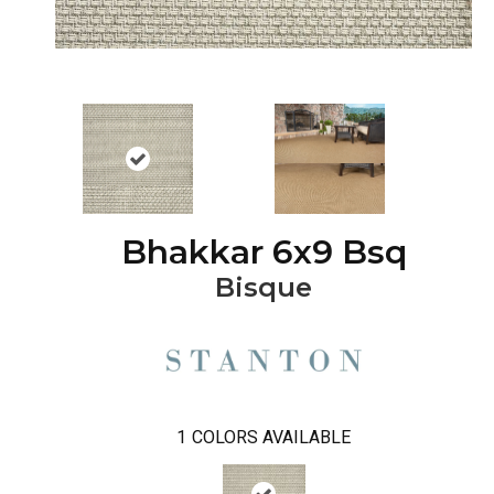
Bhakkar 6x9 Bsq
Bisque
1
COLORS AVAILABLE