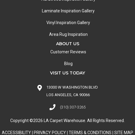
Laminate Inspiration Gallery
Vinyl Inspiration Gallery
Area Rug Inspiration
ABOUT US
Customer Reviews
Blog
VISIT US TODAY
13000 W WASHINGTON BLVD
LOS ANGELES, CA 90066
(310) 307-3265
Copyright ©2026 LA Carpet Warehouse. All Rights Reserved.
ACCESSIBILITY
|
PRIVACY POLICY
|
TERMS & CONDITIONS
|
SITE MAP