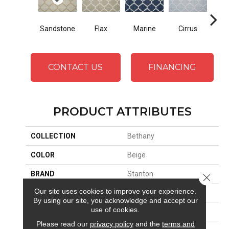
Sandstone
Flax
Marine
Cirrus
He
CONTACT US
FINANCING
PRODUCT ATTRIBUTES
COLLECTION
Bethany
COLOR
Beige
BRAND
Stanton
Close 
Our site uses cookies to improve your experience.
CONSTRUCTION
Wilton Woven
By using our site, you acknowledge and accept our
use of cookies.
APPLICATION
Residential
Please read our
privacy policy
and the
terms and