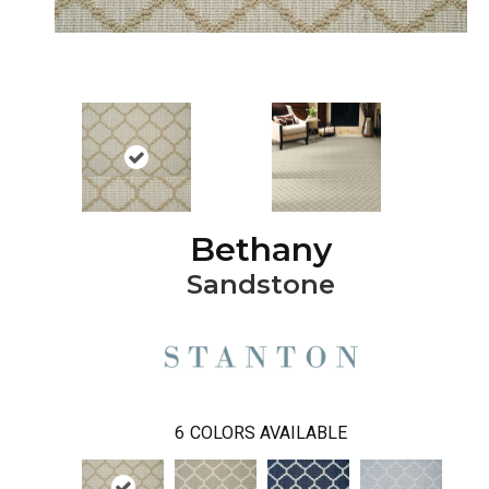
Bethany
Sandstone
6
COLORS AVAILABLE