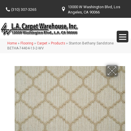
13000 W Washington Blvd, Los
(310) 307-3265
Angeles, CA 90066
Home
»
Flooring
»
Carpet
»
Products
»
Stanton Bethany Sandstone
BETHA-74404-13-2-WV