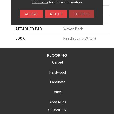
SIZE
13'2"
conditions
for more information.
PATTERN REPEAT
4 1/2"W X 5"L
ACCEPT
REJECT
SETTINGS
MATERIAL
50% Wool / 50% Polysilk
ATTACHED PAD
Woven Back
LOOK
Needlepoint (Wilton)
FLOORING
Carpet
Hardwood
Laminate
Vinyl
Area Rugs
SERVICES