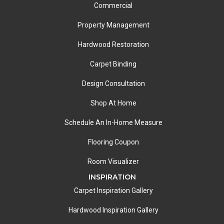
Commercial
Property Management
Hardwood Restoration
Carpet Binding
Design Consultation
Shop At Home
Schedule An In-Home Measure
Flooring Coupon
Room Visualizer
INSPIRATION
Carpet Inspiration Gallery
Hardwood Inspiration Gallery