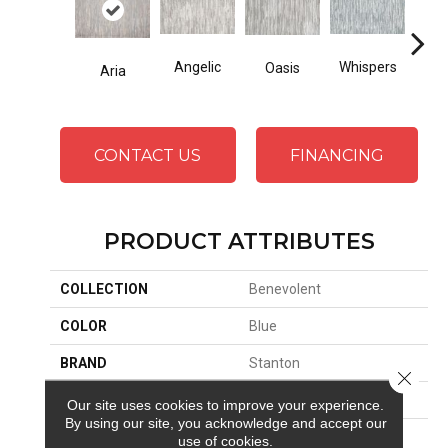
Whispers
Angelic
Oasis
Cro
Aria
CONTACT US
FINANCING
PRODUCT ATTRIBUTES
COLLECTION
Benevolent
COLOR
Blue
BRAND
Stanton
Close 
CONSTRUCTION
Face To Face Woven
Our site uses cookies to improve your experience.
By using our site, you acknowledge and accept our
APPLICATION
Residential
use of cookies.