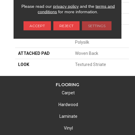
Please read our
privacy policy
and the
terms and
SIZE
13'2"
conditions
for more information.
PATTERN REPEAT
13 1/4"W X 40"L HD
ACCEPT
REJECT
SETTINGS
MATERIAL
58% Royaltron|
Polypropylene / 42%
Polysilk
ATTACHED PAD
Woven Back
LOOK
Textured Striate
FLOORING
Carpet
Hardwood
Laminate
Vinyl