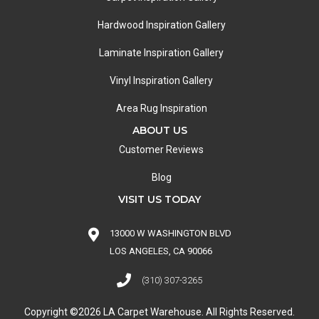
Hardwood Inspiration Gallery
Laminate Inspiration Gallery
Vinyl Inspiration Gallery
Area Rug Inspiration
ABOUT US
Customer Reviews
Blog
VISIT US TODAY
13000 W WASHINGTON BLVD
LOS ANGELES, CA 90066
(310) 307-3265
Copyright ©2026 LA Carpet Warehouse. All Rights Reserved.