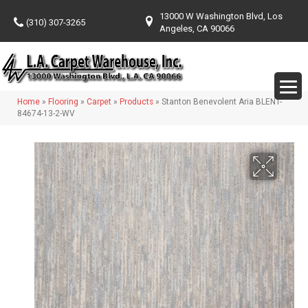
13000 W Washington Blvd, Los
(310) 307-3265
Angeles, CA 90066
Home
»
Flooring
»
Carpet
»
Products
»
Stanton Benevolent Aria BLENT-
84674-13-2-WV