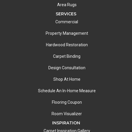
Area Rugs
SERVICES
Commercial
Property Management
Hardwood Restoration
Carpet Binding
Design Consultation
Shop At Home
Schedule An In-Home Measure
Flooring Coupon
Room Visualizer
INSPIRATION
Carpet Inspiration Gallery