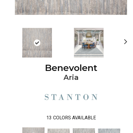
Ne
xt
Benevolent
Aria
13
COLORS AVAILABLE