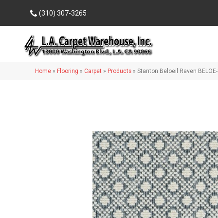
(310) 307-3265
Home
»
Flooring
»
Carpet
»
Products
»
Stanton Beloeil Raven BELOE