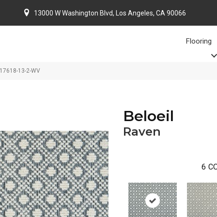
13000 W Washington Blvd, Los Angeles, CA 90066
Flooring
-17618-13-2-WV
Beloeil
Raven
6
CO