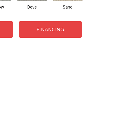
ow
Dove
Sand
Lagoon
FINANCING