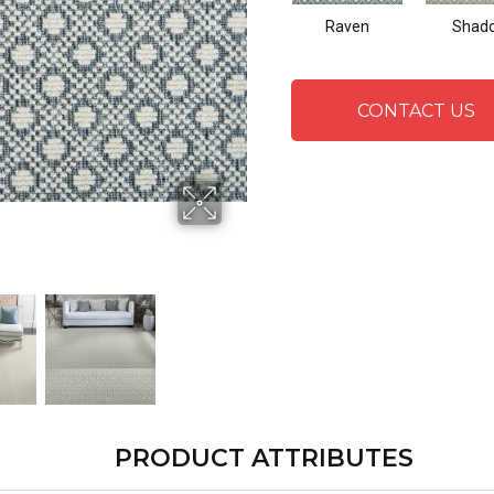
Raven
Shad
CONTACT US
PRODUCT ATTRIBUTES