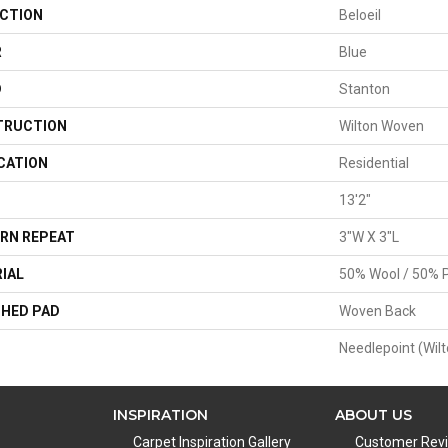
CTION
Beloeil
R
Blue
D
Stanton
TRUCTION
Wilton Woven
CATION
Residential
13'2"
RN REPEAT
3"W X 3"L
IAL
50% Wool / 50% P
HED PAD
Woven Back
Needlepoint (Wilt
INSPIRATION
ABOUT US
Carpet Inspiration Gallery
Customer Rev