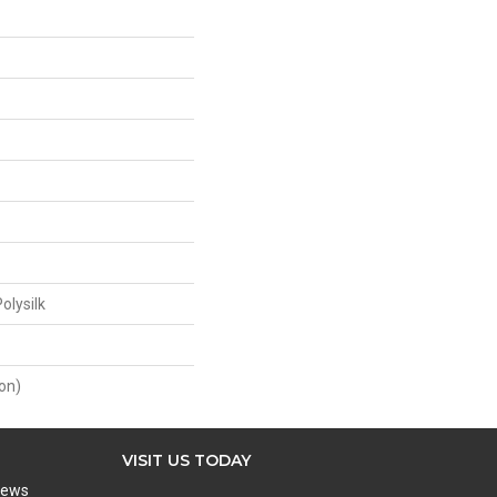
olysilk
on)
VISIT US TODAY
iews