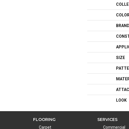
COLLE
COLO
BRAN
CONS
APPLI
SIZE
PATTE
MATER
ATTAC
LOOK
FLOORING
SERVICES
Carpet
Commercial