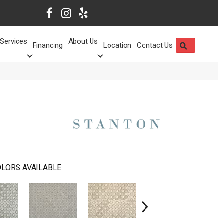
Services
About Us
SEARCH
Financing
Location
Contact Us
LORS AVAILABLE