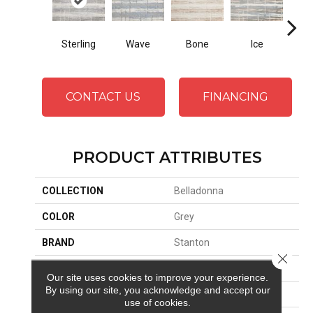
Sterling
Wave
Bone
Ice
Fl
CONTACT US
FINANCING
PRODUCT ATTRIBUTES
COLLECTION
Belladonna
COLOR
Grey
BRAND
Stanton
Close 
CONSTRUCTION
Face To Face Woven
Our site uses cookies to improve your experience.
By using our site, you acknowledge and accept our
APPLICATION
Residential
use of cookies.