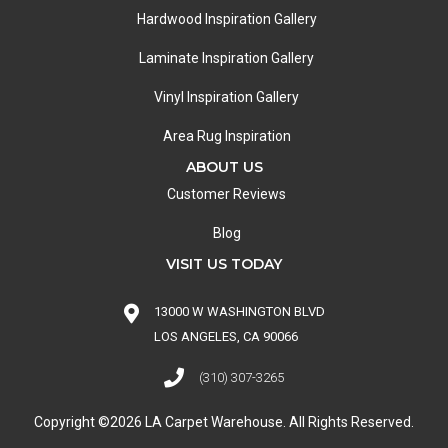
Hardwood Inspiration Gallery
Laminate Inspiration Gallery
Vinyl Inspiration Gallery
Area Rug Inspiration
ABOUT US
Customer Reviews
Blog
VISIT US TODAY
13000 W WASHINGTON BLVD
LOS ANGELES, CA 90066
(310) 307-3265
Copyright ©2026 LA Carpet Warehouse. All Rights Reserved.