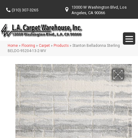
13000 W Washington Blvd, Los
(310) 307-3265
Angeles, CA 90066
Home
»
Flooring
»
Carpet
»
Products
»
Stanton Belladonna Sterling
BELDO-95204-13-2-WV