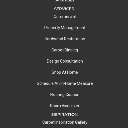
SERVICES
Commercial
Property Management
Hardwood Restoration
Carpet Binding
Design Consultation
Shop At Home
Schedule An In-Home Measure
Flooring Coupon
Room Visualizer
INSPIRATION
Carpet Inspiration Gallery