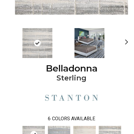
Ne
xt
Belladonna
Sterling
6
COLORS AVAILABLE