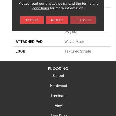
SIZE
13'2"
Please read our
privacy policy
and the
terms and
conditions
for more information.
PATTERN REPEAT
19 1/4"W X 27"L
ACCEPT
REJECT
SETTINGS
MATERIAL
70% Royaltron|
Polypropylene / 30%
Polysilk
ATTACHED PAD
Woven Back
LOOK
Textured Striate
FLOORING
Carpet
Hardwood
Laminate
Vinyl
Area Rugs