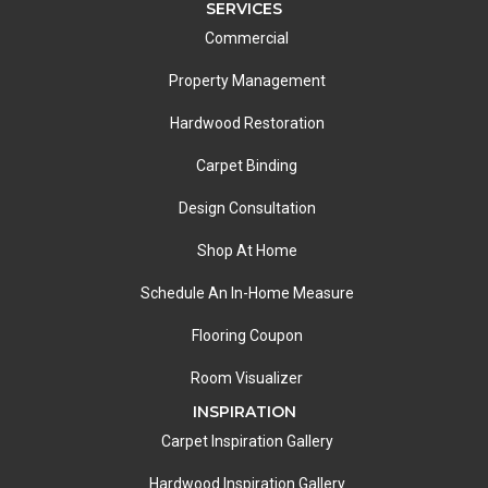
SERVICES
Commercial
Property Management
Hardwood Restoration
Carpet Binding
Design Consultation
Shop At Home
Schedule An In-Home Measure
Flooring Coupon
Room Visualizer
INSPIRATION
Carpet Inspiration Gallery
Hardwood Inspiration Gallery