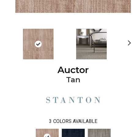
Ne
xt
Auctor
Tan
3
COLORS AVAILABLE