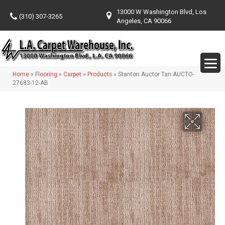
13000 W Washington Blvd, Los
(310) 307-3265
Angeles, CA 90066
Home
»
Flooring
»
Carpet
»
Products
»
Stanton Auctor Tan AUCTO-
27683-12-AB