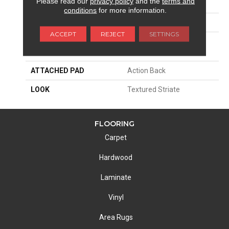
Please read our
privacy policy
and the
terms and
SIZE
12'
conditions
for more information.
PATTERN REPEAT
36"W X 22 1/2"L
ACCEPT
REJECT
SETTINGS
MATERIAL
100% Scotchgard 3M|
Nylon Type 6,6
ATTACHED PAD
Action Back
LOOK
Textured Striate
FLOORING
Carpet
Hardwood
Laminate
Vinyl
Area Rugs