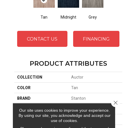
Tan
Midnight
Grey
CONTACT US
FINANCING
PRODUCT ATTRIBUTES
COLLECTION
Auctor
COLOR
Tan
BRAND
Stanton
Close 
CONSTRUCTION
Machine Tufted
Our site uses cookies to improve your experience.
By using our site, you acknowledge and accept our
APPLICATION
Residential
use of cookies.