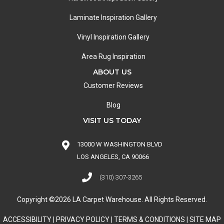
Laminate Inspiration Gallery
Vinyl Inspiration Gallery
Area Rug Inspiration
ABOUT US
Customer Reviews
Blog
VISIT US TODAY
13000 W WASHINGTON BLVD
LOS ANGELES, CA 90066
(310) 307-3265
Copyright ©2026 LA Carpet Warehouse. All Rights Reserved.
ACCESSIBILITY
|
PRIVACY POLICY
|
TERMS & CONDITIONS
|
SITE MAP