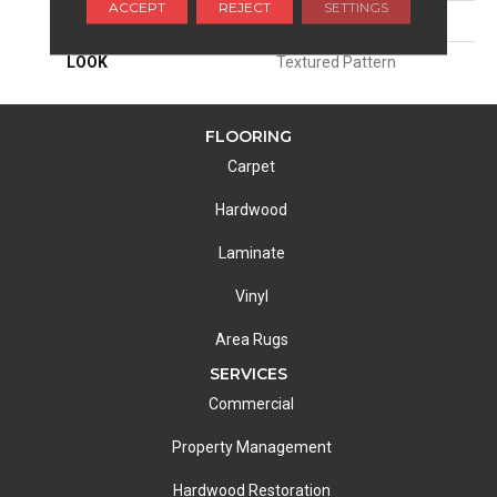
ACCEPT
REJECT
SETTINGS
ATTACHED PAD
Woven Back
LOOK
Textured Pattern
FLOORING
Carpet
Hardwood
Laminate
Vinyl
Area Rugs
SERVICES
Commercial
Property Management
Hardwood Restoration