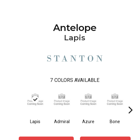
Antelope
Lapis
7
COLORS AVAILABLE
Lapis
Admiral
Azure
Bone
O