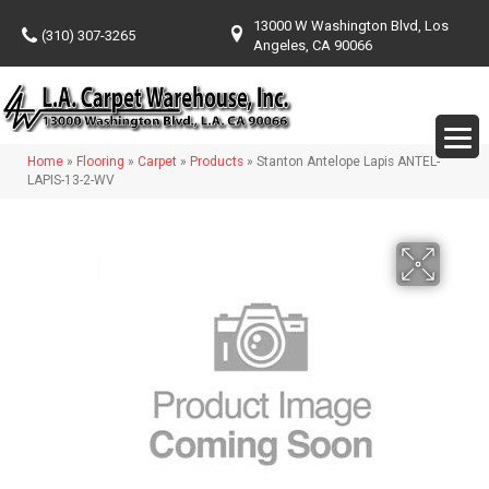
13000 W Washington Blvd, Los
(310) 307-3265
Angeles, CA 90066
Home
»
Flooring
»
Carpet
»
Products
»
Stanton Antelope Lapis ANTEL-
LAPIS-13-2-WV