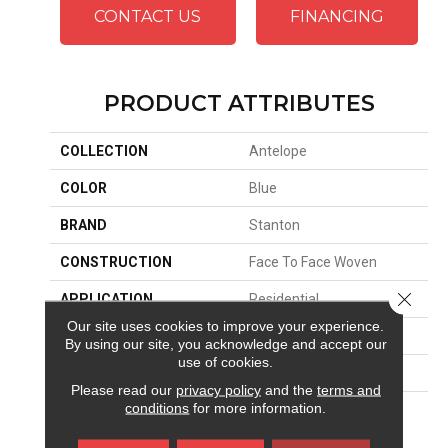
CONTACT US
FINANCING
PRODUCT ATTRIBUTES
COLLECTION
Antelope
COLOR
Blue
BRAND
Stanton
CONSTRUCTION
Face To Face Woven
Close 
APPLICATION
Residential
Our site uses cookies to improve your experience.
SIZE
13'2"
By using our site, you acknowledge and accept our
use of cookies.
PATTERN REPEAT
36 1/4"W X 25 1/2"L
Please read our
privacy policy
and the
terms and
conditions
for more information.
MATERIAL
100% Royaltron|
Polypropylene