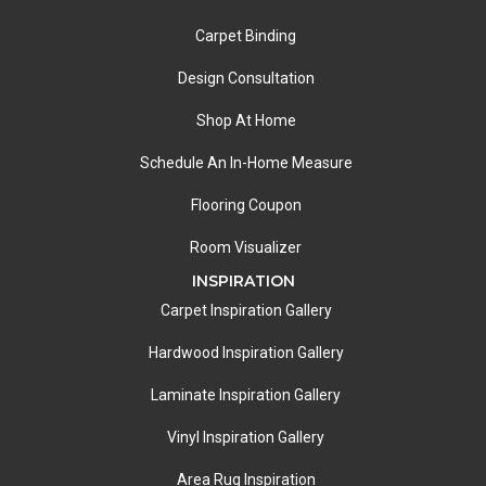
Carpet Binding
Design Consultation
Shop At Home
Schedule An In-Home Measure
Flooring Coupon
Room Visualizer
INSPIRATION
Carpet Inspiration Gallery
Hardwood Inspiration Gallery
Laminate Inspiration Gallery
Vinyl Inspiration Gallery
Area Rug Inspiration