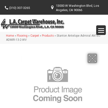
13000 W Washington Blvd, Los
(310) 307-3265
Angeles, CA 90066
Home
»
Flooring
»
Carpet
»
Products
»
Stanton Antelope Admiral ANTEL-
ADMIR-13-2-WV