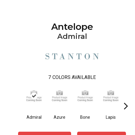
Antelope
Admiral
7
COLORS AVAILABLE
Admiral
Azure
Bone
Lapis
O