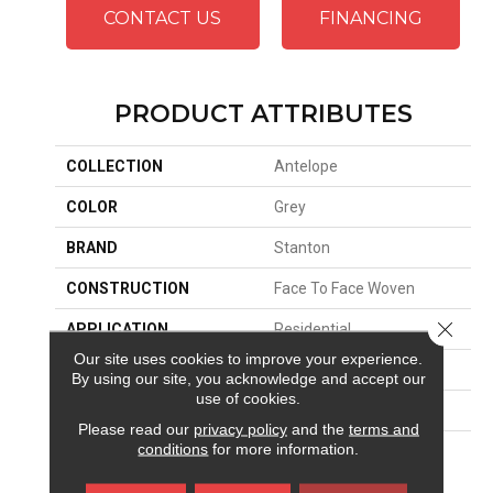
CONTACT US
FINANCING
PRODUCT ATTRIBUTES
COLLECTION
Antelope
COLOR
Grey
BRAND
Stanton
CONSTRUCTION
Face To Face Woven
Close 
APPLICATION
Residential
Our site uses cookies to improve your experience.
SIZE
13'2"
By using our site, you acknowledge and accept our
use of cookies.
PATTERN REPEAT
36 1/4"W X 25 1/2"L
Please read our
privacy policy
and the
terms and
conditions
for more information.
MATERIAL
100% Royaltron|
Polypropylene