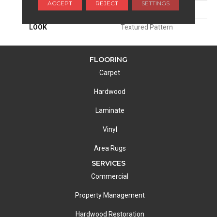
ACCEPT
REJECT
SETTINGS
ATTACHED PAD
Woven Back
LOOK
Textured Pattern
FLOORING
Carpet
Hardwood
Laminate
Vinyl
Area Rugs
SERVICES
Commercial
Property Management
Hardwood Restoration