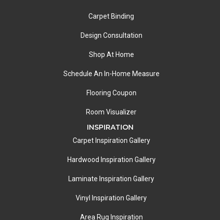
Carpet Binding
Design Consultation
Shop At Home
Schedule An In-Home Measure
Flooring Coupon
Room Visualizer
INSPIRATION
Carpet Inspiration Gallery
Hardwood Inspiration Gallery
Laminate Inspiration Gallery
Vinyl Inspiration Gallery
Area Rug Inspiration