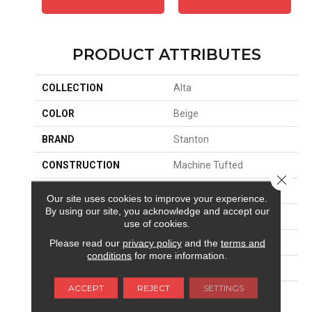
PRODUCT ATTRIBUTES
COLLECTION
Alta
COLOR
Beige
BRAND
Stanton
CONSTRUCTION
Machine Tufted
Close 
APPLICATION
Residential
Our site uses cookies to improve your experience.
By using our site, you acknowledge and accept our
SIZE
13'2"
use of cookies.
MATERIAL
100% New Zealand Wool
Please read our
privacy policy
and the
terms and
conditions
for more information.
ATTACHED PAD
Jute Back
ACCEPT
REJECT
SETTINGS
LOOK
Berber