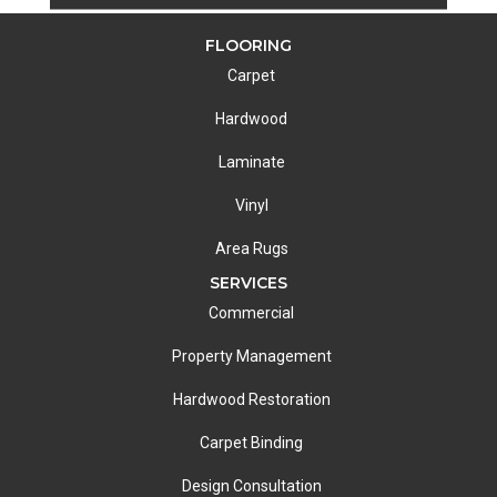
FLOORING
Carpet
Hardwood
Laminate
Vinyl
Area Rugs
SERVICES
Commercial
Property Management
Hardwood Restoration
Carpet Binding
Design Consultation