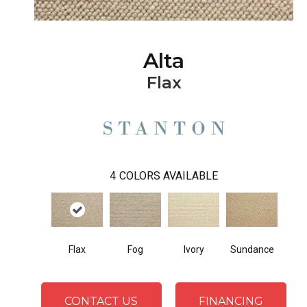
Alta
Flax
4
COLORS AVAILABLE
Flax
Fog
Ivory
Sundance
CONTACT US
FINANCING