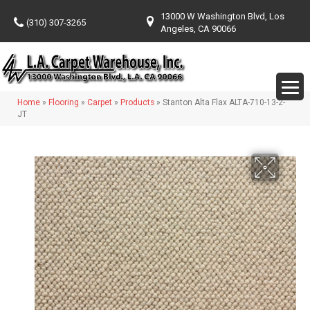
13000 W Washington Blvd, Los
(310) 307-3265
Angeles, CA 90066
Home
»
Flooring
»
Carpet
»
Products
»
Stanton Alta Flax ALTA-710-13-2-
JT