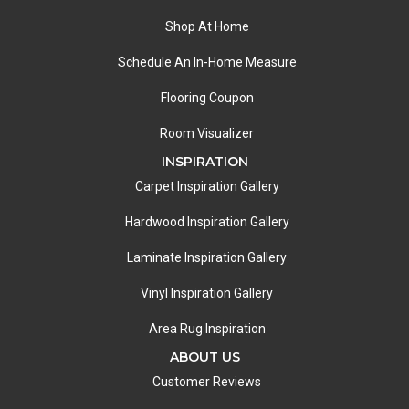
Shop At Home
Schedule An In-Home Measure
Flooring Coupon
Room Visualizer
INSPIRATION
Carpet Inspiration Gallery
Hardwood Inspiration Gallery
Laminate Inspiration Gallery
Vinyl Inspiration Gallery
Area Rug Inspiration
ABOUT US
Customer Reviews