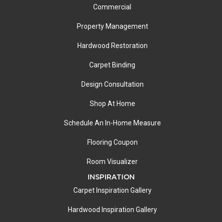
Commercial
Property Management
Hardwood Restoration
Carpet Binding
Design Consultation
Shop At Home
Schedule An In-Home Measure
Flooring Coupon
Room Visualizer
INSPIRATION
Carpet Inspiration Gallery
Hardwood Inspiration Gallery