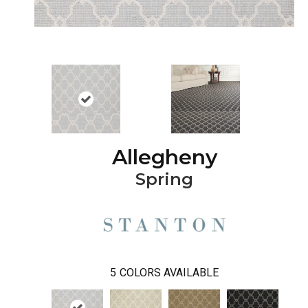
Allegheny
Spring
5
COLORS AVAILABLE