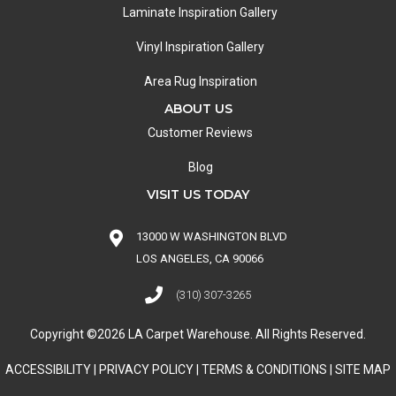
Laminate Inspiration Gallery
Vinyl Inspiration Gallery
Area Rug Inspiration
ABOUT US
Customer Reviews
Blog
VISIT US TODAY
13000 W WASHINGTON BLVD
LOS ANGELES, CA 90066
(310) 307-3265
Copyright ©2026 LA Carpet Warehouse. All Rights Reserved.
ACCESSIBILITY
|
PRIVACY POLICY
|
TERMS & CONDITIONS
|
SITE MAP