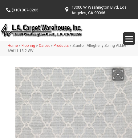
13000 W Washington Blvd, Los
(310) 307-3265
Angeles, CA 90066
Home
»
Flooring
»
Carpet
»
Products
»
Stanton Allegheny Spring ALLEG-
69611-13-2-WV