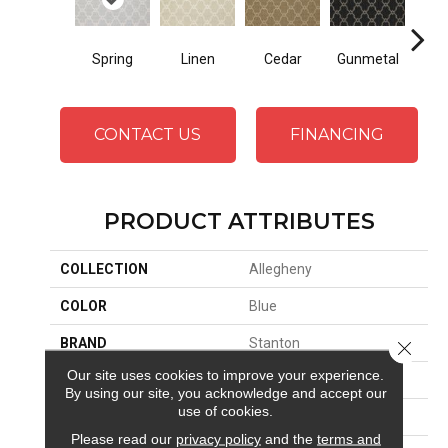
Spring
Linen
Cedar
Gunmetal
Wa
CONTACT US
FINANCING
PRODUCT ATTRIBUTES
COLLECTION
Allegheny
COLOR
Blue
BRAND
Stanton
Close 
Our site uses cookies to improve your experience.
CONSTRUCTION
Wilton Woven
By using our site, you acknowledge and accept our
use of cookies.
APPLICATION
Residential
Please read our
privacy policy
and the
terms and