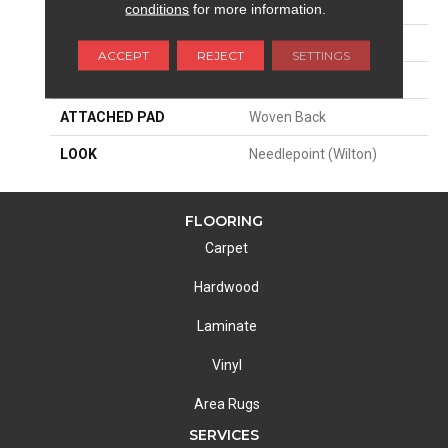
SIZE
13'2"
conditions
for more information.
PATTERN REPEAT
4 1/4"W X 4 1/4"L
ACCEPT
REJECT
SETTINGS
MATERIAL
80% Wool / 20% Nylon
ATTACHED PAD
Woven Back
LOOK
Needlepoint (Wilton)
FLOORING
Carpet
Hardwood
Laminate
Vinyl
Area Rugs
SERVICES