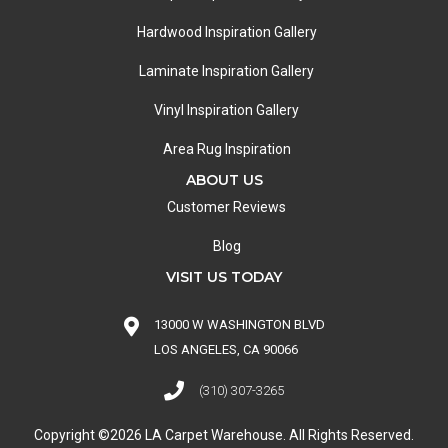
Hardwood Inspiration Gallery
Laminate Inspiration Gallery
Vinyl Inspiration Gallery
Area Rug Inspiration
ABOUT US
Customer Reviews
Blog
VISIT US TODAY
13000 W WASHINGTON BLVD
LOS ANGELES, CA 90066
(310) 307-3265
Copyright ©2026 LA Carpet Warehouse. All Rights Reserved.