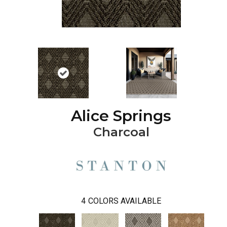
Alice Springs
Charcoal
4
COLORS AVAILABLE