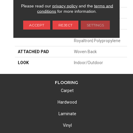
APPLICATION
Residential
Please read our
privacy policy
and the
terms and
conditions
for more information.
SIZE
13'2"
PATTERN REPEAT
5"W X 8"L
ACCEPT
REJECT
SETTINGS
MATERIAL
100% Uv Stabilized
Royaltron| Polypropylene
ATTACHED PAD
Woven Back
LOOK
Indoor/Outdoor
FLOORING
Carpet
Hardwood
Laminate
Vinyl