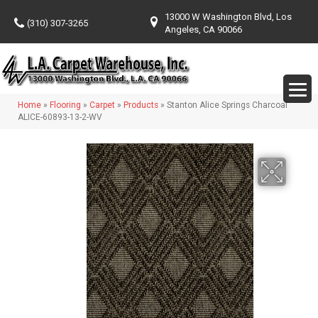
13000 W Washington Blvd, Los
(310) 307-3265
Angeles, CA 90066
Home
»
Flooring
»
Carpet
»
Products
»
Stanton Alice Springs Charcoal
ALICE-60893-13-2-WV