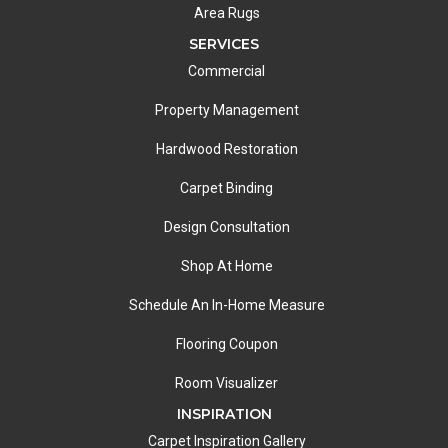
Area Rugs
SERVICES
Commercial
Property Management
Hardwood Restoration
Carpet Binding
Design Consultation
Shop At Home
Schedule An In-Home Measure
Flooring Coupon
Room Visualizer
INSPIRATION
Carpet Inspiration Gallery