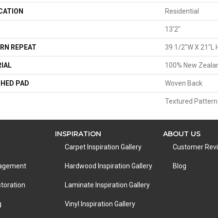
CATION
Residential
13'2"
RN REPEAT
39 1/2"W X 21"L 
IAL
100% New Zeala
HED PAD
Woven Back
Textured Pattern
INSPIRATION
ABOUT US
Carpet Inspiration Gallery
Customer Rev
nagement
Hardwood Inspiration Gallery
Blog
toration
Laminate Inspiration Gallery
g
Vinyl Inspiration Gallery