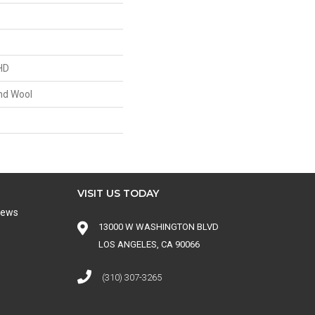
HD
nd Wool
VISIT US TODAY
iews
13000 W WASHINGTON BLVD
LOS ANGELES, CA 90066
(310) 307-3265