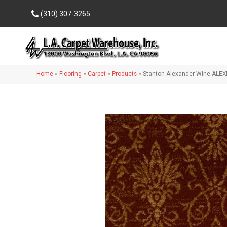
(310) 307-3265
Home
»
Flooring
»
Carpet
»
Products
»
Stanton Alexander Wine ALEX