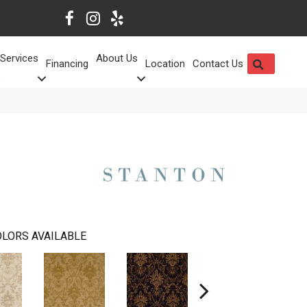
Services
About Us
SEARCH
Financing
Location
Contact Us
LORS AVAILABLE