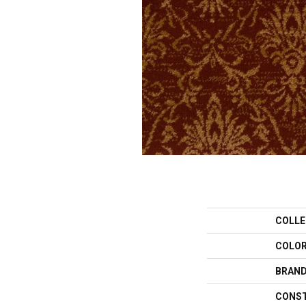
COLLE
COLO
BRAN
CONS