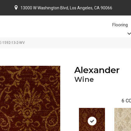
13000 W Washington Blvd, Los Angeles, CA 90066
Flooring
E-1592-13-2-WV
Alexander
Wine
6
CO