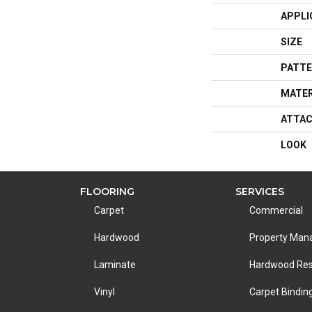
APPLI
SIZE
PATTE
MATER
ATTAC
LOOK
FLOORING
SERVICES
Carpet
Commercial
Hardwood
Property Ma
Laminate
Hardwood Res
Vinyl
Carpet Bindin