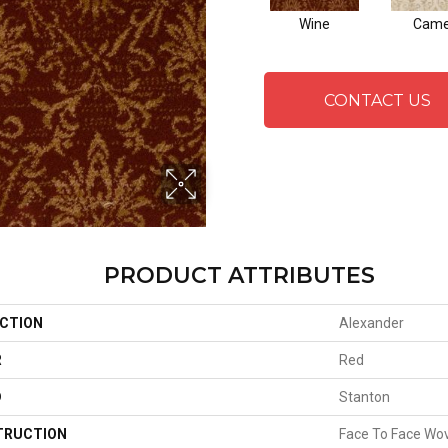
Wine
Cam
CONTACT US
PRODUCT ATTRIBUTES
CTION
Alexander
R
Red
D
Stanton
TRUCTION
Face To Face Wo