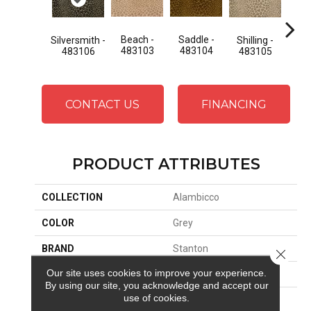
Beach -
Saddle -
Silversmith -
Shilling -
St
483103
483104
483106
483105
48
CONTACT US
FINANCING
PRODUCT ATTRIBUTES
COLLECTION
Alambicco
COLOR
Grey
BRAND
Stanton
Close 
Our site uses cookies to improve your experience.
CONSTRUCTION
Face To Face Woven
By using our site, you acknowledge and accept our
use of cookies.
APPLICATION
Residential