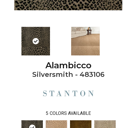
Alambicco
Silversmith - 483106
5
COLORS AVAILABLE