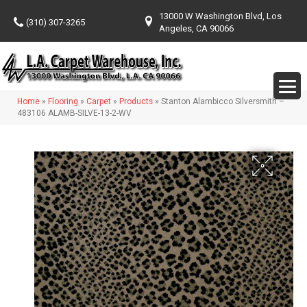
13000 W Washington Blvd, Los
(310) 307-3265
Angeles, CA 90066
Home
»
Flooring
»
Carpet
»
Products
»
Stanton Alambicco Silversmith –
483106 ALAMB-SILVE-13-2-WV