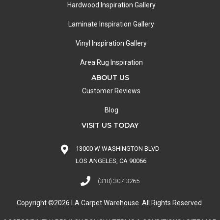
Hardwood Inspiration Gallery
Laminate Inspiration Gallery
Vinyl Inspiration Gallery
Area Rug Inspiration
ABOUT US
Customer Reviews
Blog
VISIT US TODAY
13000 W WASHINGTON BLVD
LOS ANGELES, CA 90066
(310) 307-3265
Copyright ©2026 LA Carpet Warehouse. All Rights Reserved.