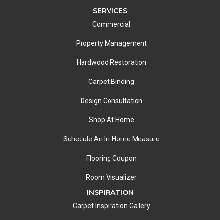
SERVICES
Commercial
Property Management
Hardwood Restoration
Carpet Binding
Design Consultation
Shop At Home
Schedule An In-Home Measure
Flooring Coupon
Room Visualizer
INSPIRATION
Carpet Inspiration Gallery