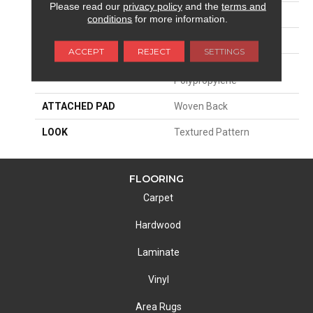
Please read our
privacy policy
and the
terms and
SIZE
13'2"
conditions
for more information.
PATTERN REPEAT
31 1/2"W X 18"L
ACCEPT
REJECT
SETTINGS
MATERIAL
100% Royaltron|
Polypropylene
ATTACHED PAD
Woven Back
LOOK
Textured Pattern
FLOORING
Carpet
Hardwood
Laminate
Vinyl
Area Rugs