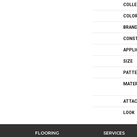
COLLE
COLO
BRAN
CONS
APPLI
SIZE
PATTE
MATER
ATTAC
LOOK
FLOORING
SERVICES