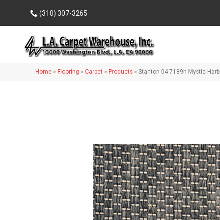
(310) 307-3265
Home
»
Flooring
»
Carpet
»
Products
»
Stanton 04-7189h Mystic Har