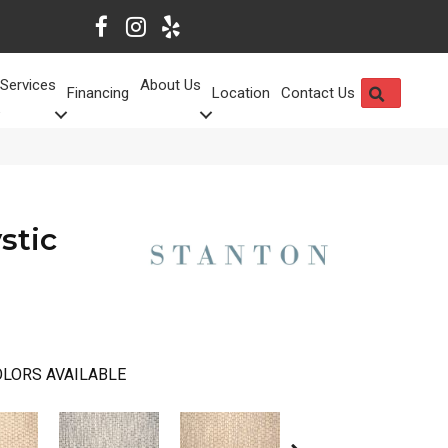
Services
About Us
SEARCH
Financing
Location
Contact Us
stic
LORS AVAILABLE