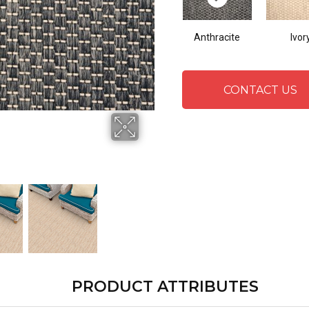
Anthracite
Ivor
CONTACT US
PRODUCT ATTRIBUTES