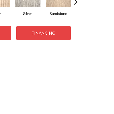
y
Silver
Sandstone
Teak
FINANCING