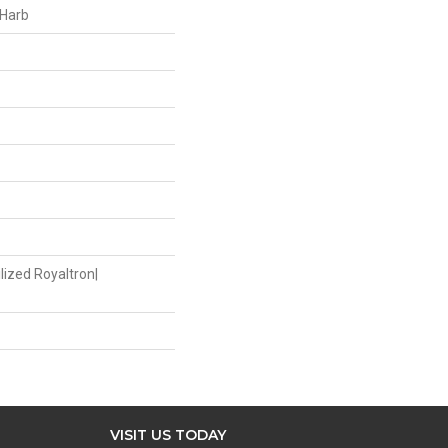
 Harb
lized Royaltron|
VISIT US TODAY