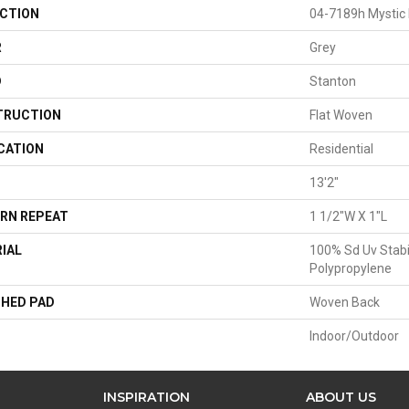
CTION
04-7189h Mystic
R
Grey
D
Stanton
TRUCTION
Flat Woven
CATION
Residential
13'2"
RN REPEAT
1 1/2"W X 1"L
IAL
100% Sd Uv Stabi
Polypropylene
HED PAD
Woven Back
Indoor/Outdoor
INSPIRATION
ABOUT US