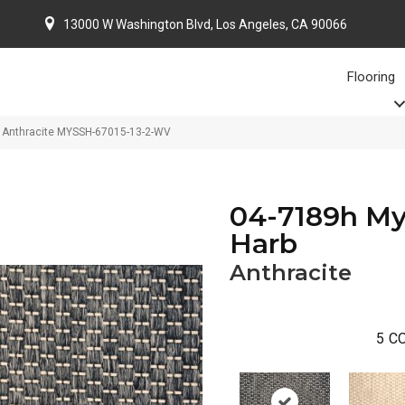
13000 W Washington Blvd, Los Angeles, CA 90066
Flooring
b Anthracite MYSSH-67015-13-2-WV
04-7189h My
Harb
Anthracite
5
CO