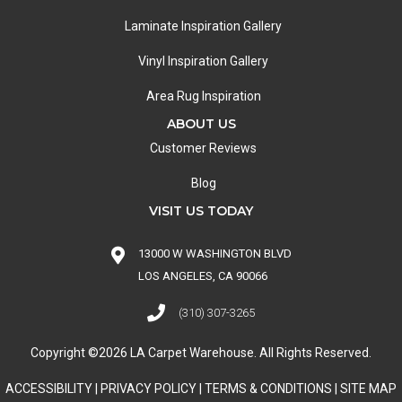
Laminate Inspiration Gallery
Vinyl Inspiration Gallery
Area Rug Inspiration
ABOUT US
Customer Reviews
Blog
VISIT US TODAY
13000 W WASHINGTON BLVD
LOS ANGELES, CA 90066
(310) 307-3265
Copyright ©2026 LA Carpet Warehouse. All Rights Reserved.
ACCESSIBILITY
|
PRIVACY POLICY
|
TERMS & CONDITIONS
|
SITE MAP