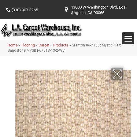
13000 W Washington Blvd, Los
(310) 307-3265
Angeles, CA 90066
Home
»
Flooring
»
Carpet
»
Products
»
Stanton 04-7188t Mystic Harb
Sandstone MYSBT-67013-13-2-WV