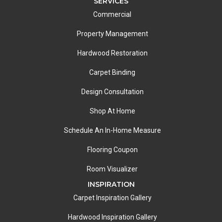
SERVICES
Commercial
Property Management
Hardwood Restoration
Carpet Binding
Design Consultation
Shop At Home
Schedule An In-Home Measure
Flooring Coupon
Room Visualizer
INSPIRATION
Carpet Inspiration Gallery
Hardwood Inspiration Gallery