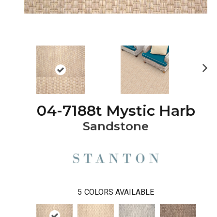
Ne
xt
04-7188t Mystic Harb
Sandstone
5
COLORS AVAILABLE