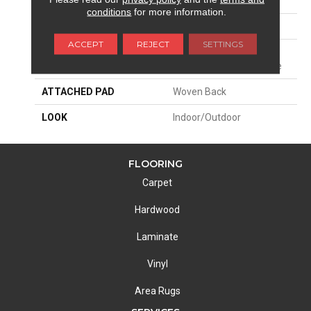
SIZE
13'2"
conditions
for more information.
PATTERN REPEAT
1 1/2"W X 1"L
ACCEPT
REJECT
SETTINGS
MATERIAL
100% Sd Uv Stabilized
Royaltron| Polypropylene
ATTACHED PAD
Woven Back
LOOK
Indoor/Outdoor
FLOORING
Carpet
Hardwood
Laminate
Vinyl
Area Rugs