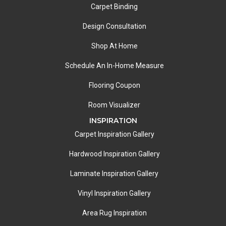
Carpet Binding
Design Consultation
Shop At Home
Schedule An In-Home Measure
Flooring Coupon
Room Visualizer
INSPIRATION
Carpet Inspiration Gallery
Hardwood Inspiration Gallery
Laminate Inspiration Gallery
Vinyl Inspiration Gallery
Area Rug Inspiration