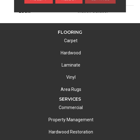
LOOK
Indoor/Outdoor
FLOORING
Carpet
Hardwood
Laminate
Vinyl
Area Rugs
SERVICES
Commercial
Property Management
Hardwood Restoration