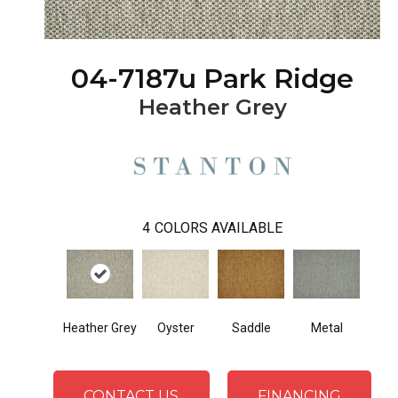
04-7187u Park Ridge
Heather Grey
4
COLORS AVAILABLE
Heather Grey
Oyster
Saddle
Metal
CONTACT US
FINANCING