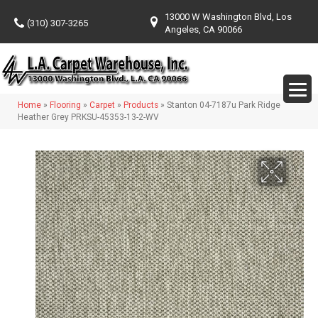
13000 W Washington Blvd, Los
(310) 307-3265
Angeles, CA 90066
Home
»
Flooring
»
Carpet
»
Products
»
Stanton 04-7187u Park Ridge
Heather Grey PRKSU-45353-13-2-WV