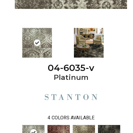
04-6035-v
Platinum
4
COLORS AVAILABLE