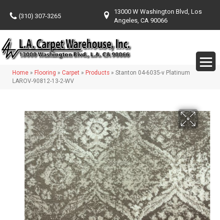
13000 W Washington Blvd, Los
(310) 307-3265
Angeles, CA 90066
Home
»
Flooring
»
Carpet
»
Products
»
Stanton 04-6035-v Platinum
LAROV-90812-13-2-WV