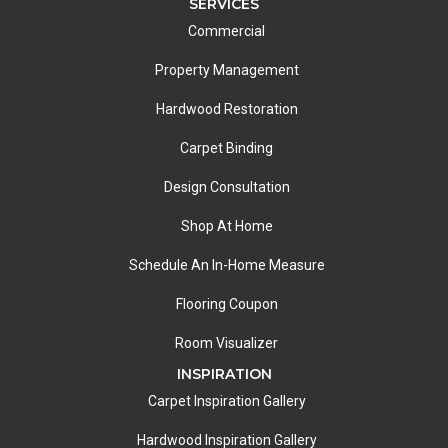
SERVICES
Commercial
Property Management
Hardwood Restoration
Carpet Binding
Design Consultation
Shop At Home
Schedule An In-Home Measure
Flooring Coupon
Room Visualizer
INSPIRATION
Carpet Inspiration Gallery
Hardwood Inspiration Gallery