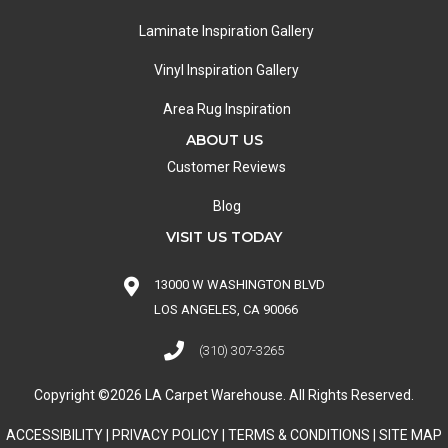
Laminate Inspiration Gallery
Vinyl Inspiration Gallery
Area Rug Inspiration
ABOUT US
Customer Reviews
Blog
VISIT US TODAY
13000 W WASHINGTON BLVD
LOS ANGELES, CA 90066
(310) 307-3265
Copyright ©2026 LA Carpet Warehouse. All Rights Reserved.
ACCESSIBILITY
|
PRIVACY POLICY
|
TERMS & CONDITIONS
|
SITE MAP