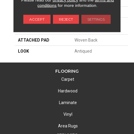
SIZE
13'2"
conditions
for more information.
PATTERN REPEAT
26 1/4"W X 34"L HD
ACCEPT
REJECT
SETTINGS
MATERIAL
100% Royaltron|
Polypropylene
ATTACHED PAD
Woven Back
LOOK
Antiqued
FLOORING
Carpet
Hardwood
Laminate
Vinyl
Area Rugs