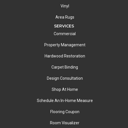
Vinyl
Area Rugs
SERVICES
Commercial
Property Management
Hardwood Restoration
Carpet Binding
Design Consultation
Shop At Home
Schedule An In-Home Measure
Flooring Coupon
Room Visualizer