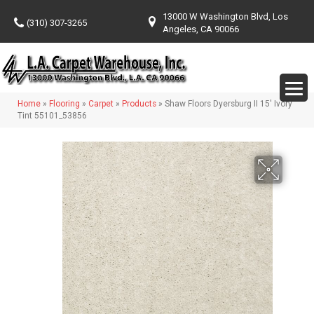
13000 W Washington Blvd, Los
(310) 307-3265
Angeles, CA 90066
Home
»
Flooring
»
Carpet
»
Products
»
Shaw Floors Dyersburg II 15′ Ivory
Tint 55101_53856