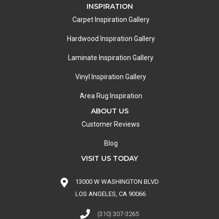
INSPIRATION
Carpet Inspiration Gallery
Hardwood Inspiration Gallery
Laminate Inspiration Gallery
Vinyl Inspiration Gallery
Area Rug Inspiration
ABOUT US
Customer Reviews
Blog
VISIT US TODAY
13000 W WASHINGTON BLVD
LOS ANGELES, CA 90066
(310) 307-3265