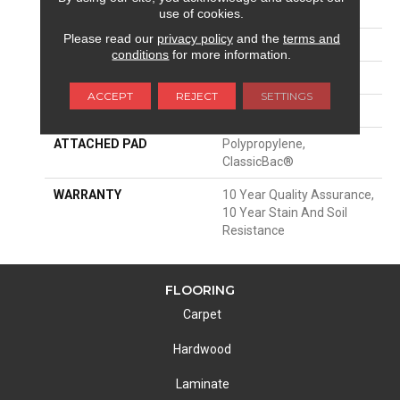
FIBER
100% Polyester PET
use of cookies.
Please read our
privacy policy
and the
terms and
FACE WEIGHT
30 Oz/yd²
conditions
for more information.
STYLE
Texture
ACCEPT
REJECT
SETTINGS
MATERIAL
100% Polyester PET
ATTACHED PAD
Polypropylene,
ClassicBac®
WARRANTY
10 Year Quality Assurance,
10 Year Stain And Soil
Resistance
FLOORING
Carpet
Hardwood
Laminate