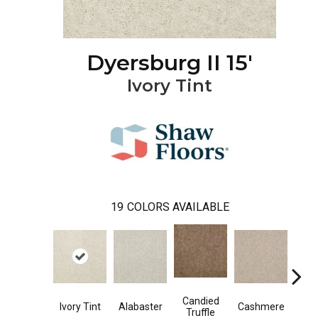
Dyersburg II 15'
Ivory Tint
19
COLORS AVAILABLE
Candied
Ivory Tint
Alabaster
Cashmere
Cast
Truffle