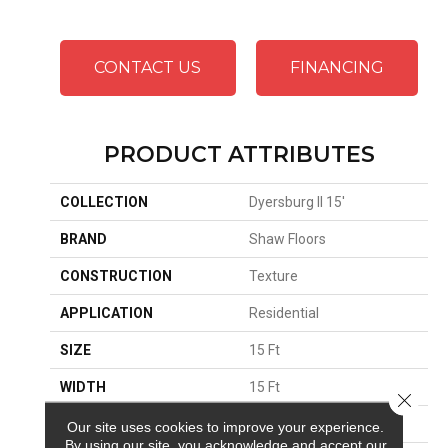
CONTACT US
FINANCING
PRODUCT ATTRIBUTES
COLLECTION
Dyersburg II 15'
BRAND
Shaw Floors
CONSTRUCTION
Texture
APPLICATION
Residential
SIZE
15 Ft
WIDTH
15 Ft
Close 
THICKNESS
0.45 In
Our site uses cookies to improve your experience.
By using our site, you acknowledge and accept our