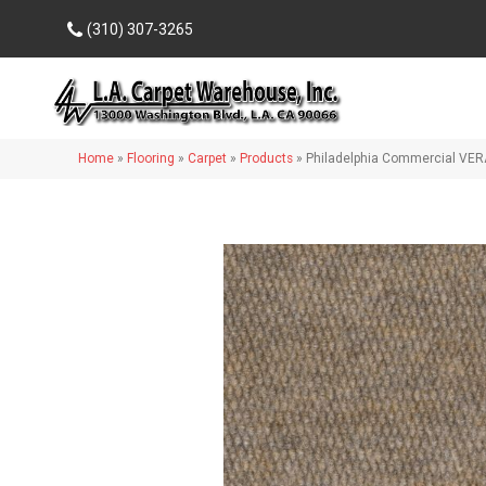
(310) 307-3265
Home
»
Flooring
»
Carpet
»
Products
»
Philadelphia Commercial VER