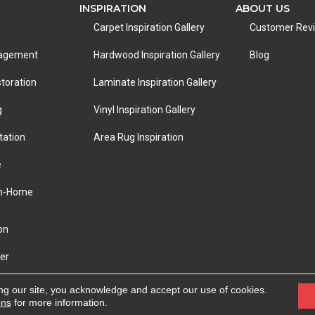
INSPIRATION
ABOUT US
Carpet Inspiration Gallery
Customer Rev
nagement
Hardwood Inspiration Gallery
Blog
toration
Laminate Inspiration Gallery
g
Vinyl Inspiration Gallery
tation
Area Rug Inspiration
e
In-Home
on
er
eserved.
ACCESSIBILITY
|
PRIVACY POLICY
|
TERMS &
ng our site, you acknowledge and accept our use of cookies.
ons
for more information.