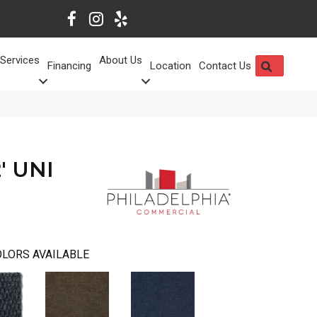
Services
About Us
SEARCH
Financing
Location
Contact Us
' UNI
LORS AVAILABLE