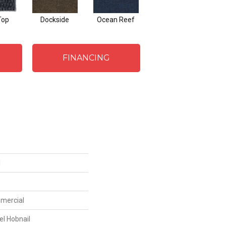
Top
Dockside
Ocean Reef
FINANCING
I
mmercial
el Hobnail