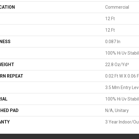
CATION
Commercial
12 Ft
H
12 Ft
NESS
0.087 In
100% Hi Uv Stabil
WEIGHT
22.8 Oz/yd²
RN REPEAT
0.02 Ft W X 0.06 F
3.5 Mm Entry Lev
IAL
100% Hi Uv Stabil
HED PAD
N/A, Unitary
ANTY
3 Year Indoor/Ou