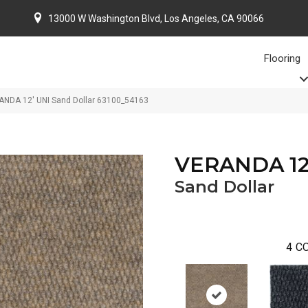
13000 W Washington Blvd, Los Angeles, CA 90066
Flooring
ANDA 12′ UNI Sand Dollar 63100_54163
VERANDA 12
Sand Dollar
4
CO