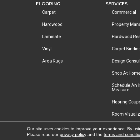
FLOORING
SERVICES
Carpet
Commercial
Hardwood
Property Ma
Laminate
Hardwood Res
Vinyl
Carpet Bindin
Area Rugs
Design Consul
Shop At Hom
Schedule An 
Measure
Flooring Coup
Room Visualiz
Copyright ©2026 LA Carpet Warehouse. All Rights R
Our site uses cookies to improve your experience. By usi
Please read our
privacy policy
and the
terms and conditi