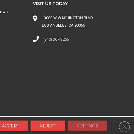
VISIT US TODAY
iews
13000 W WASHINGTON BLVD
LOS ANGELES, CA 90066
(310) 307-3265
 CONDITIONS
|
SITE MAP
Clos
ACCEPT
REJECT
SETTINGS