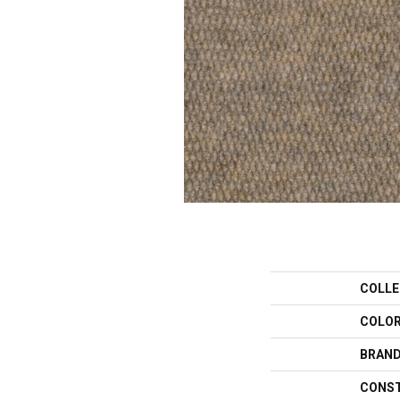
COLLE
COLO
BRAN
CONS