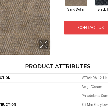
Sand Dollar
Black 
CONTACT US
PRODUCT ATTRIBUTES
CTION
VERANDA 12' UN
R
Beige/Cream
D
Philadelphia Co
TRUCTION
3.5 Mm Entry Lev