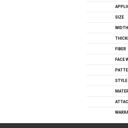
APPLI
SIZE
WIDT
THICK
FIBER
FACE 
PATTE
STYLE
MATER
ATTAC
WARR