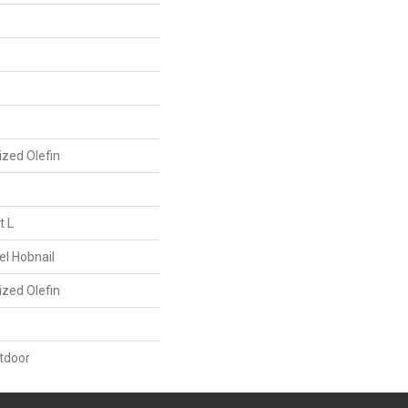
ized Olefin
t L
el Hobnail
ized Olefin
tdoor