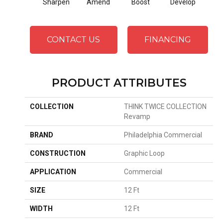
Sharpen
Amend
Boost
Develop
El
CONTACT US
FINANCING
PRODUCT ATTRIBUTES
COLLECTION
THINK TWICE COLLECTION
Revamp
BRAND
Philadelphia Commercial
CONSTRUCTION
Graphic Loop
APPLICATION
Commercial
SIZE
12 Ft
WIDTH
12 Ft