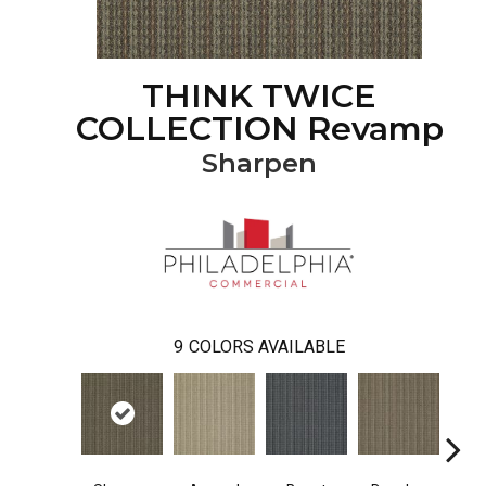
THINK TWICE
COLLECTION Revamp
Sharpen
9
COLORS AVAILABLE