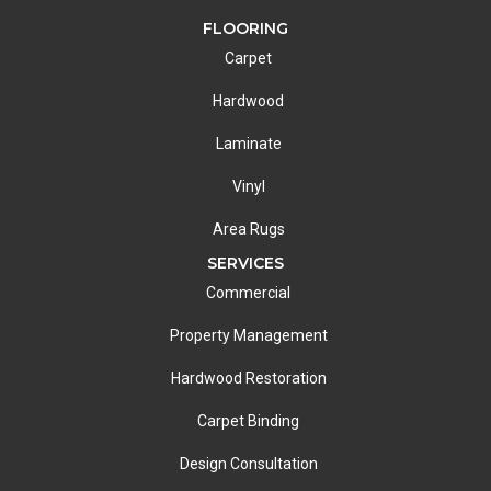
FLOORING
Carpet
Hardwood
Laminate
Vinyl
Area Rugs
SERVICES
Commercial
Property Management
Hardwood Restoration
Carpet Binding
Design Consultation