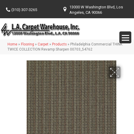
13000 W Washington Blvd, Los
(310) 307-3265
Angeles, CA 90066
Home
»
Flooring
»
Carpet
»
Products
»
Philadelphia Commercial THINK
TWICE COLLECTION Revamp Sharpen 00703_54762