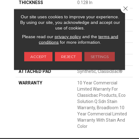
THICKNESS
0.128 In
Close 
FIBER
Eco Solution Q® Nylon
Our site uses cookies to improve your experience.
By using our site, you acknowledge and accept our
FACE WEIGHT
20 Oz/yd²
use of cookies.
Please read our
privacy policy
and the
terms and
PATTERN REPEAT
0.17 Ft W X 0.06 Ft L
conditions
for more information.
STYLE
Graphic Loop
ACCEPT
REJECT
SETTINGS
MATERIAL
Eco Solution Q® Nylon
ATTACHED PAD
Synthetic, ClassicBac®
WARRANTY
10 Year Commercial
Limited Warranty For
Classicbac Products, Eco
Solution Q Sdn Stain
Warranty, Broadloom 10
Year Commercial Limited
Warranty With Stain And
Color