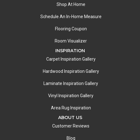
Shop At Home
Schedule An In-Home Measure
Flooring Coupon
Room Visualizer
INSPIRATION
Carpet Inspiration Gallery
Hardwood Inspiration Gallery
Laminate Inspiration Gallery
Vinyl Inspiration Gallery
Area Rug Inspiration
ABOUT US
Customer Reviews
Blog