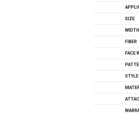
APPLI
SIZE
WIDT
FIBER
FACE 
PATTE
STYLE
MATER
ATTAC
WARR