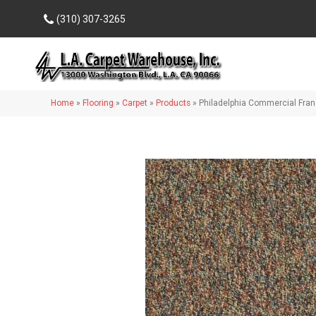
(310) 307-3265
Home
»
Flooring
»
Carpet
»
Products
»
Philadelphia Commercial Fran