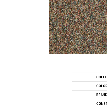
COLLE
COLO
BRAN
CONS