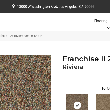
13000 W Washington Blvd, Los Angeles, CA 90066
Flooring
chise Ii 28 Riviera 00810_54744
Franchise Ii 
Riviera
16
C