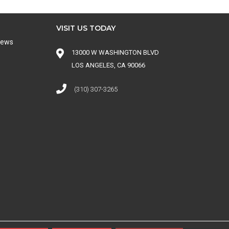
VISIT US TODAY
iews
13000 W WASHINGTON BLVD
LOS ANGELES, CA 90066
(310) 307-3265