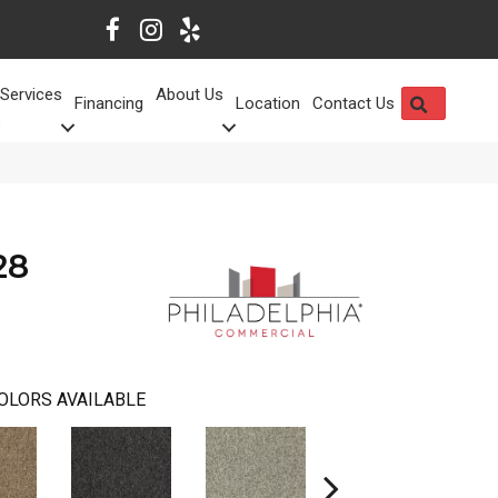
Services
About Us
SEARCH
Financing
Location
Contact Us
28
OLORS AVAILABLE