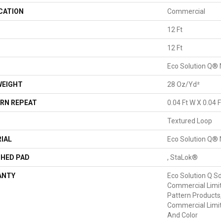
CATION
Commercial
12 Ft
H
12 Ft
Eco Solution Q® 
WEIGHT
28 Oz/yd²
RN REPEAT
0.04 Ft W X 0.04 F
Textured Loop
IAL
Eco Solution Q® 
HED PAD
, StaLok®
ANTY
Eco Solution Q Sd
Commercial Limit
Pattern Products
Commercial Limit
And Color