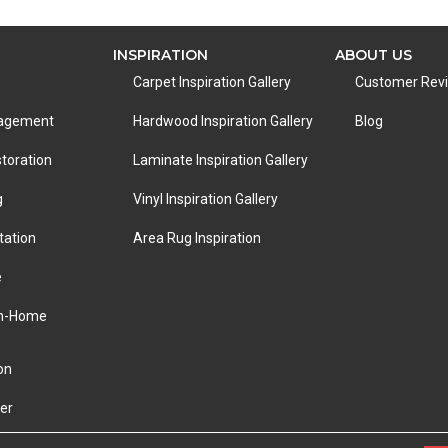
INSPIRATION
ABOUT US
Carpet Inspiration Gallery
Customer Rev
nagement
Hardwood Inspiration Gallery
Blog
toration
Laminate Inspiration Gallery
g
Vinyl Inspiration Gallery
tation
Area Rug Inspiration
e
In-Home
on
er