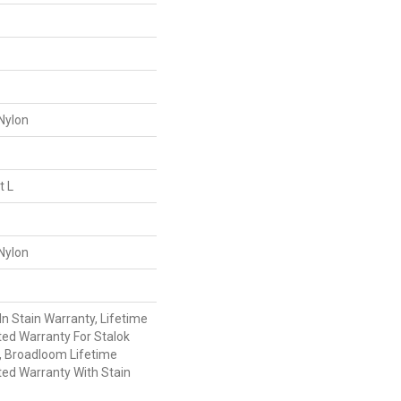
Nylon
t L
Nylon
n Stain Warranty, Lifetime
ed Warranty For Stalok
, Broadloom Lifetime
ed Warranty With Stain