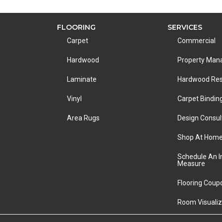
FLOORING
SERVICES
Carpet
Commercial
Hardwood
Property Ma
Laminate
Hardwood Res
Vinyl
Carpet Bindin
Area Rugs
Design Consul
Shop At Hom
Schedule An 
Measure
Flooring Coup
Room Visualiz