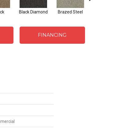
ck
Black Diamond
Brazed Steel
Bridle Path
FINANCING
mmercial