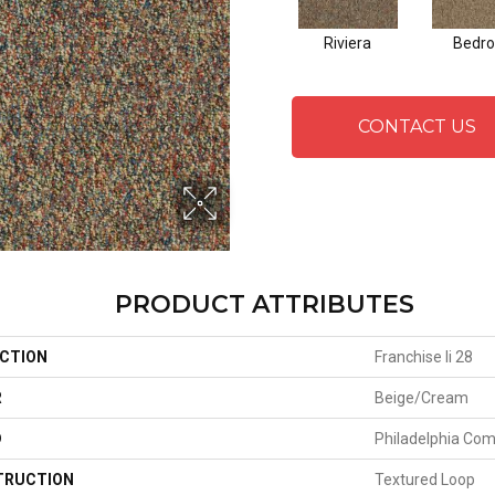
Riviera
Bedro
CONTACT US
PRODUCT ATTRIBUTES
CTION
Franchise Ii 28
R
Beige/Cream
D
Philadelphia Co
TRUCTION
Textured Loop