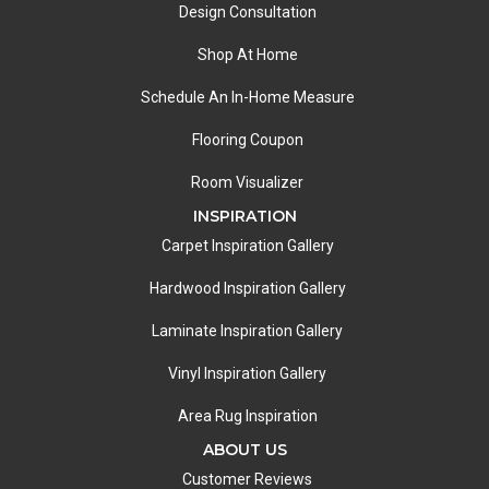
Design Consultation
Shop At Home
Schedule An In-Home Measure
Flooring Coupon
Room Visualizer
INSPIRATION
Carpet Inspiration Gallery
Hardwood Inspiration Gallery
Laminate Inspiration Gallery
Vinyl Inspiration Gallery
Area Rug Inspiration
ABOUT US
Customer Reviews