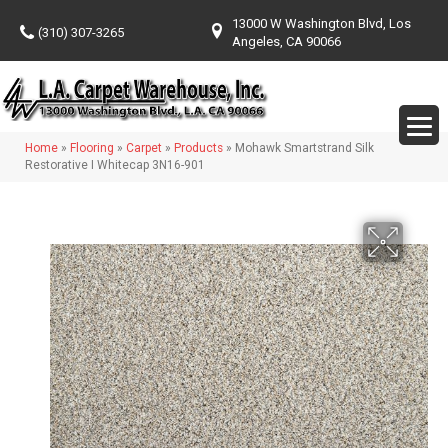
13000 W Washington Blvd, Los
(310) 307-3265
Angeles, CA 90066
Home
»
Flooring
»
Carpet
»
Products
»
Mohawk Smartstrand Silk
Restorative I Whitecap 3N16-901