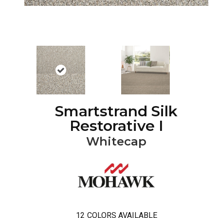
Smartstrand Silk
Restorative I
Whitecap
12
COLORS AVAILABLE