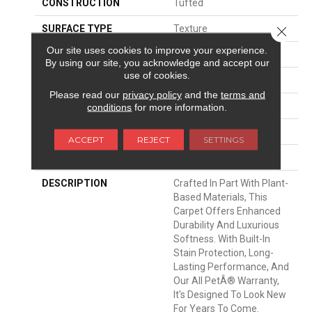
CONSTRUCTION
Tufted
SURFACE TYPE
Texture
Close 
Our site uses cookies to improve your experience.
APPLICATION
Residential
By using our site, you acknowledge and accept our
use of cookies.
WIDTH
12' 0"
Please read our
privacy policy
and the
terms and
MATERIAL
SmartStrand Silk
conditions
for more information.
ATTACHED PAD
Abac - Weldlok
ACCEPT
REJECT
SETTINGS
LOOK
Carpet
DESCRIPTION
Crafted In Part With Plant-
Based Materials, This
Carpet Offers Enhanced
Durability And Luxurious
Softness. With Built-In
Stain Protection, Long-
Lasting Performance, And
Our All PetÂ® Warranty,
It's Designed To Look New
For Years To Come.