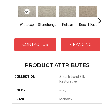
Whitecap
Stonehenge
Pelican
Desert Dust
Sib
CONTACT US
FINANCING
PRODUCT ATTRIBUTES
COLLECTION
Smartstrand Silk
Restorative I
COLOR
Gray
BRAND
Mohawk