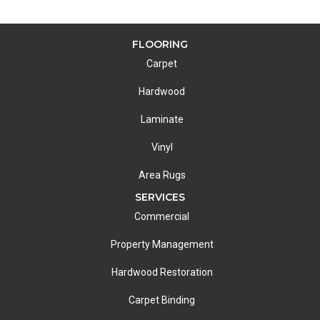
FLOORING
Carpet
Hardwood
Laminate
Vinyl
Area Rugs
SERVICES
Commercial
Property Management
Hardwood Restoration
Carpet Binding