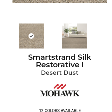
Smartstrand Silk
Restorative I
Desert Dust
12
COLORS AVAILABLE