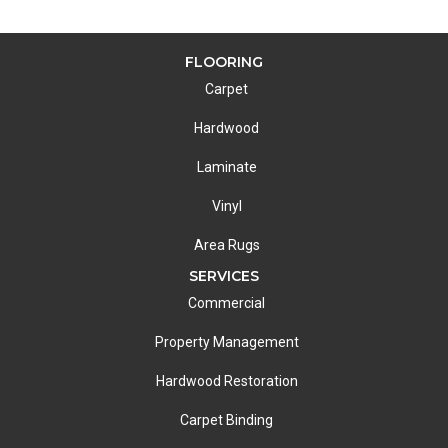
FLOORING
Carpet
Hardwood
Laminate
Vinyl
Area Rugs
SERVICES
Commercial
Property Management
Hardwood Restoration
Carpet Binding