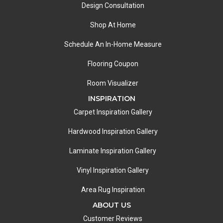
Design Consultation
Shop At Home
Schedule An In-Home Measure
Flooring Coupon
Room Visualizer
INSPIRATION
Carpet Inspiration Gallery
Hardwood Inspiration Gallery
Laminate Inspiration Gallery
Vinyl Inspiration Gallery
Area Rug Inspiration
ABOUT US
Customer Reviews