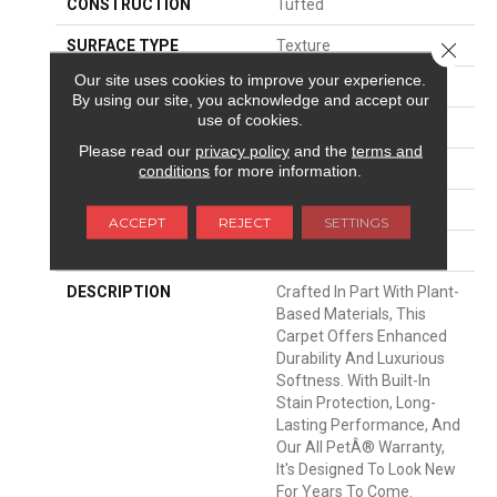
CONSTRUCTION
Tufted
SURFACE TYPE
Texture
Close 
Our site uses cookies to improve your experience.
APPLICATION
Residential
By using our site, you acknowledge and accept our
use of cookies.
WIDTH
12' 0"
Please read our
privacy policy
and the
terms and
MATERIAL
SmartStrand Silk
conditions
for more information.
ATTACHED PAD
Abac - Weldlok
ACCEPT
REJECT
SETTINGS
LOOK
Carpet
DESCRIPTION
Crafted In Part With Plant-
Based Materials, This
Carpet Offers Enhanced
Durability And Luxurious
Softness. With Built-In
Stain Protection, Long-
Lasting Performance, And
Our All PetÂ® Warranty,
It's Designed To Look New
For Years To Come.