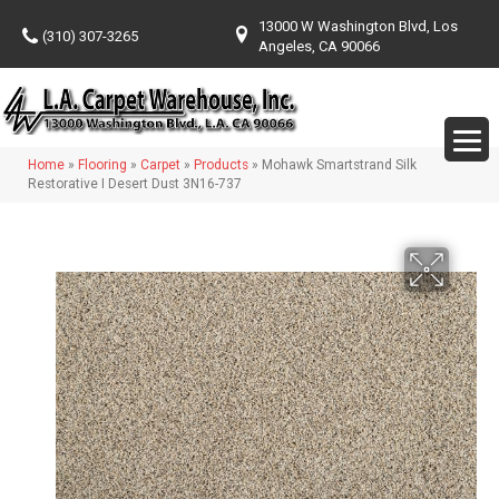
13000 W Washington Blvd, Los
(310) 307-3265
Angeles, CA 90066
Home
»
Flooring
»
Carpet
»
Products
»
Mohawk Smartstrand Silk
Restorative I Desert Dust 3N16-737