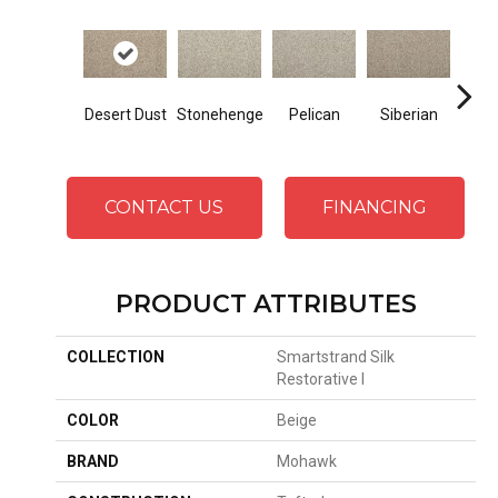
Bo
Desert Dust
Stonehenge
Pelican
Siberian
B
CONTACT US
FINANCING
PRODUCT ATTRIBUTES
COLLECTION
Smartstrand Silk
Restorative I
COLOR
Beige
BRAND
Mohawk