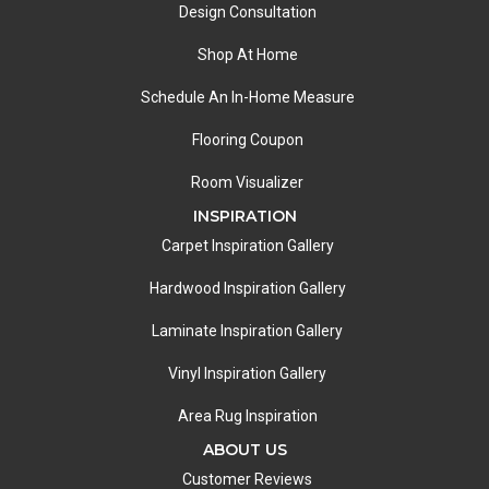
Design Consultation
Shop At Home
Schedule An In-Home Measure
Flooring Coupon
Room Visualizer
INSPIRATION
Carpet Inspiration Gallery
Hardwood Inspiration Gallery
Laminate Inspiration Gallery
Vinyl Inspiration Gallery
Area Rug Inspiration
ABOUT US
Customer Reviews