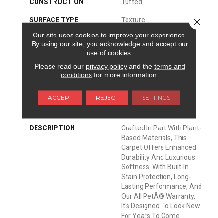
CONSTRUCTION
Tufted
SURFACE TYPE
Texture
Close 
Our site uses cookies to improve your experience.
APPLICATION
Residential
By using our site, you acknowledge and accept our
use of cookies.
WIDTH
12' 0"
Please read our
privacy policy
and the
terms and
MATERIAL
SmartStrand Silk
conditions
for more information.
ATTACHED PAD
Optiback
ACCEPT
REJECT
SETTINGS
LOOK
Carpet
DESCRIPTION
Crafted In Part With Plant-
Based Materials, This
Carpet Offers Enhanced
Durability And Luxurious
Softness. With Built-In
Stain Protection, Long-
Lasting Performance, And
Our All PetÂ® Warranty,
It's Designed To Look New
For Years To Come.