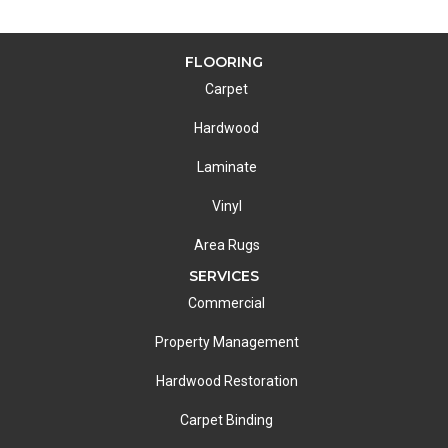
FLOORING
Carpet
Hardwood
Laminate
Vinyl
Area Rugs
SERVICES
Commercial
Property Management
Hardwood Restoration
Carpet Binding