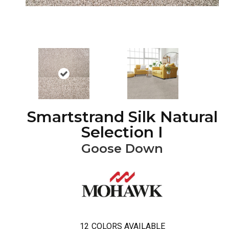
Smartstrand Silk Natural
Selection I
Goose Down
12
COLORS AVAILABLE