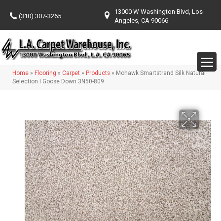
13000 W Washington Blvd, Los
(310) 307-3265
Angeles, CA 90066
Home
»
Flooring
»
Carpet
»
Products
»
Mohawk Smartstrand Silk Natural
Selection I Goose Down 3N50-809