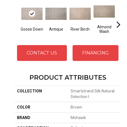
Almond
Goose Down
Antique
River Birch
At
Wash
CONTACT US
FINANCING
PRODUCT ATTRIBUTES
COLLECTION
Smartstrand Silk Natural
Selection I
COLOR
Brown
BRAND
Mohawk