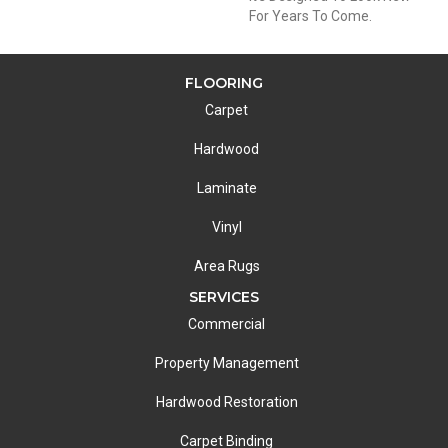
For Years To Come.
FLOORING
Carpet
Hardwood
Laminate
Vinyl
Area Rugs
SERVICES
Commercial
Property Management
Hardwood Restoration
Carpet Binding