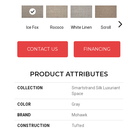
Ice Fox
Rococo
White Linen
Scroll
Shor
CONTACT US
FINANCING
PRODUCT ATTRIBUTES
COLLECTION
Smartstrand Silk Luxuriant
Space
COLOR
Gray
BRAND
Mohawk
CONSTRUCTION
Tufted