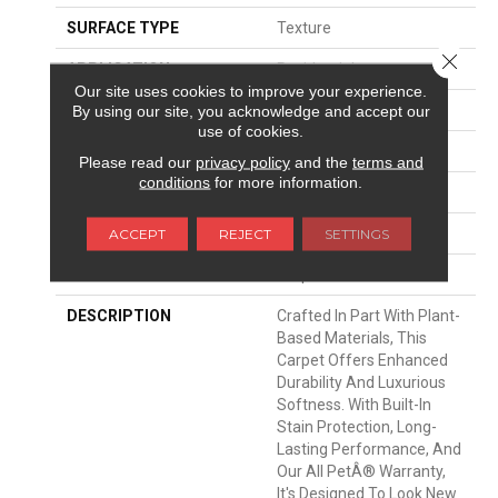
SURFACE TYPE
Texture
Close 
APPLICATION
Residential
Our site uses cookies to improve your experience.
WIDTH
12' 0"
By using our site, you acknowledge and accept our
use of cookies.
FACE WEIGHT
40 Oz/yd2 (1356 G/m2)
Please read our
privacy policy
and the
terms and
conditions
for more information.
MATERIAL
SmartStrand Silk
ATTACHED PAD
Optiback
ACCEPT
REJECT
SETTINGS
LOOK
Carpet
DESCRIPTION
Crafted In Part With Plant-
Based Materials, This
Carpet Offers Enhanced
Durability And Luxurious
Softness. With Built-In
Stain Protection, Long-
Lasting Performance, And
Our All PetÂ® Warranty,
It's Designed To Look New