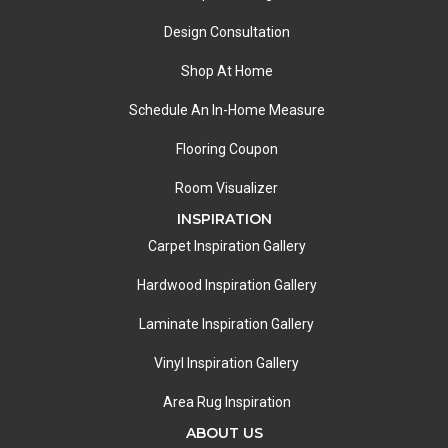
Design Consultation
Shop At Home
Schedule An In-Home Measure
Flooring Coupon
Room Visualizer
INSPIRATION
Carpet Inspiration Gallery
Hardwood Inspiration Gallery
Laminate Inspiration Gallery
Vinyl Inspiration Gallery
Area Rug Inspiration
ABOUT US