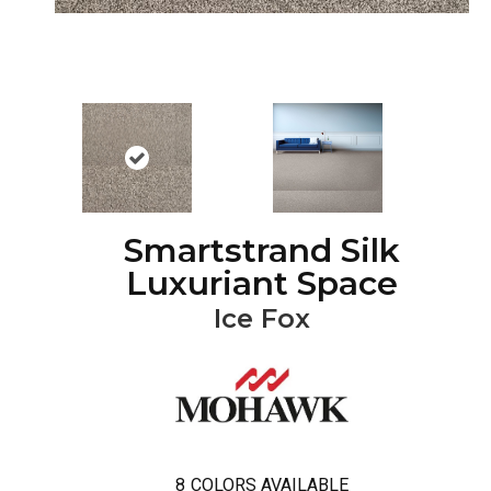
Smartstrand Silk
Luxuriant Space
Ice Fox
8
COLORS AVAILABLE