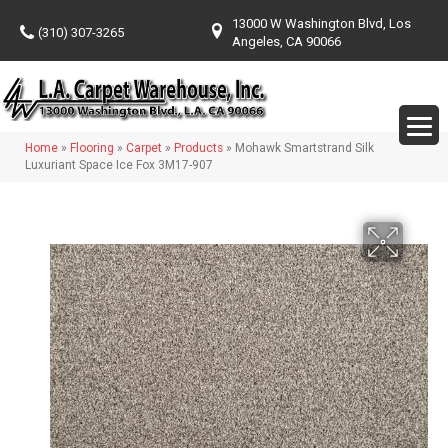
13000 W Washington Blvd, Los
(310) 307-3265
Angeles, CA 90066
Home
»
Flooring
»
Carpet
»
Products
»
Mohawk Smartstrand Silk
Luxuriant Space Ice Fox 3M17-907