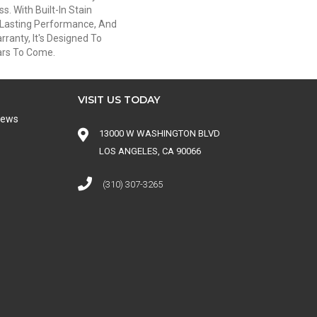
s. With Built-In Stain
-Lasting Performance, And
ranty, It's Designed To
ars To Come.
VISIT US TODAY
iews
13000 W WASHINGTON BLVD
LOS ANGELES, CA 90066
(310) 307-3265