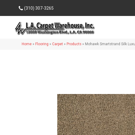
(310) 307-3265
Home
»
Flooring
»
Carpet
»
Products
»
Mohawk Smartstrand Silk Lux