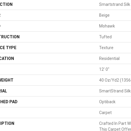
CTION
Smartstrand Silk
R
Beige
D
Mohawk
TRUCTION
Tufted
CE TYPE
Texture
CATION
Residential
H
12' 0"
WEIGHT
40 Oz/yd2 (1356
IAL
SmartStrand Silk
HED PAD
Optiback
Carpet
IPTION
Crafted In Part W
This Carpet Offe