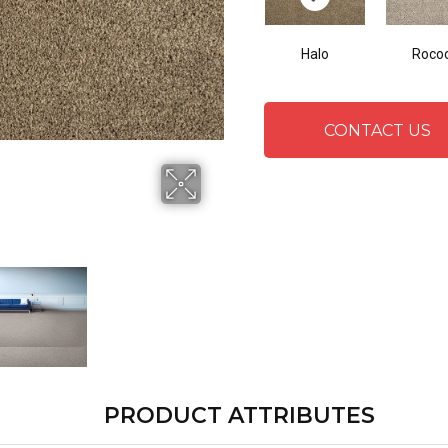
Halo
Roco
CONTACT US
PRODUCT ATTRIBUTES