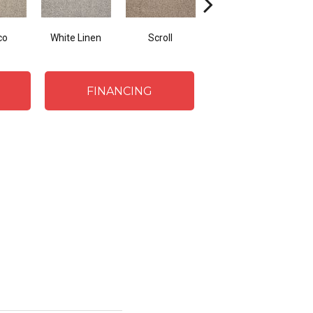
co
White Linen
Scroll
Shorescape
FINANCING