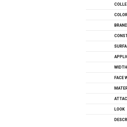
COLLE
COLO
BRAN
CONS
SURFA
APPLI
WIDT
FACE 
MATER
ATTAC
LOOK
DESCR