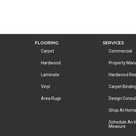
FLOORING
SERVICES
Carpet
Commercial
Hardwood
Property Ma
Laminate
Hardwood Res
Vinyl
Carpet Bindin
Area Rugs
Design Consul
Shop At Hom
Schedule An 
Measure