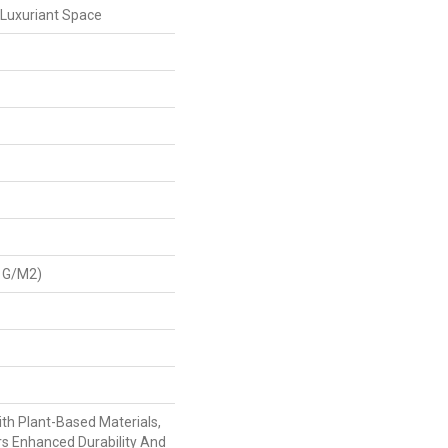
 Luxuriant Space
 G/m2)
ith Plant-Based Materials,
rs Enhanced Durability And