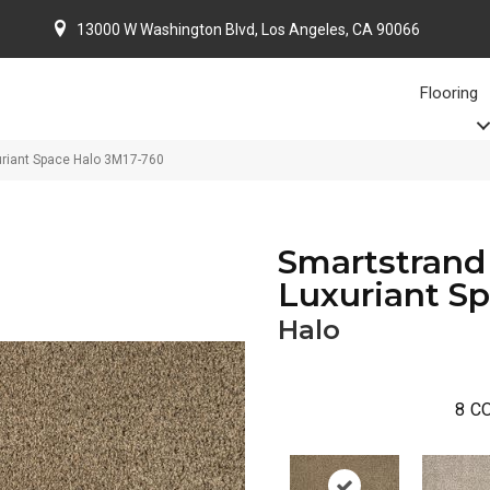
13000 W Washington Blvd, Los Angeles, CA 90066
Flooring
uriant Space Halo 3M17-760
Smartstrand 
Luxuriant S
Halo
8
CO