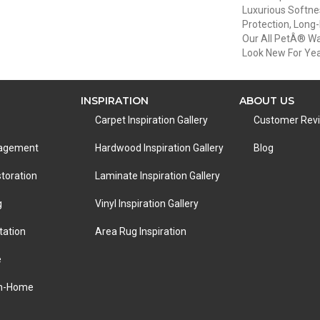
Luxurious Softnes
Protection, Long
Our All PetÂ® War
Look New For Ye
INSPIRATION
ABOUT US
Carpet Inspiration Gallery
Customer Rev
nagement
Hardwood Inspiration Gallery
Blog
toration
Laminate Inspiration Gallery
g
Vinyl Inspiration Gallery
tation
Area Rug Inspiration
e
In-Home