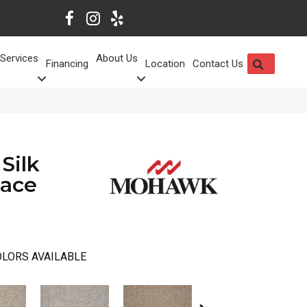
Services
About Us
SEARCH
Financing
Location
Contact Us
Silk
pace
LORS AVAILABLE