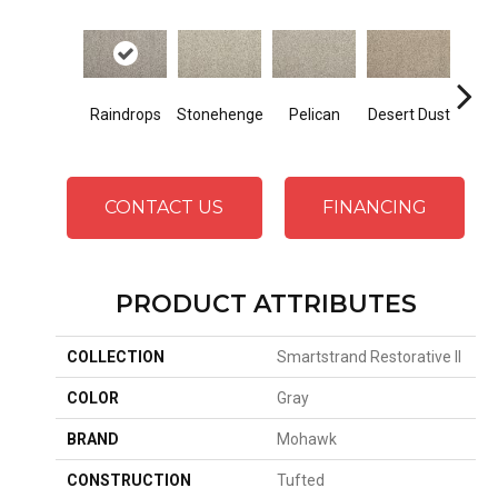
Raindrops
Stonehenge
Pelican
Desert Dust
Sib
CONTACT US
FINANCING
PRODUCT ATTRIBUTES
COLLECTION
Smartstrand Restorative II
COLOR
Gray
BRAND
Mohawk
CONSTRUCTION
Tufted