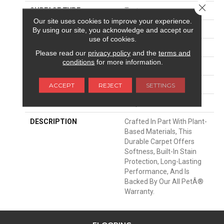
Close 
SURFACE TYPE
Texture
Our site uses cookies to improve your experience.
APPLICATION
Residential
By using our site, you acknowledge and accept our
use of cookies.
WIDTH
12' 0"
Please read our
privacy policy
and the
terms and
conditions
for more information.
MATERIAL
SmartStrand
ATTACHED PAD
Abac - Weldlok
ACCEPT
REJECT
SETTINGS
LOOK
Carpet
DESCRIPTION
Crafted In Part With Plant-
Based Materials, This
Durable Carpet Offers
Softness, Built-In Stain
Protection, Long-Lasting
Performance, And Is
Backed By Our All PetÂ®
Warranty.