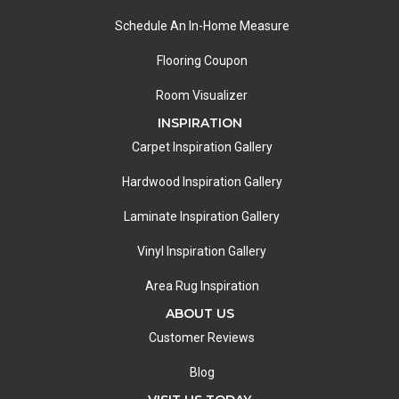
Schedule An In-Home Measure
Flooring Coupon
Room Visualizer
INSPIRATION
Carpet Inspiration Gallery
Hardwood Inspiration Gallery
Laminate Inspiration Gallery
Vinyl Inspiration Gallery
Area Rug Inspiration
ABOUT US
Customer Reviews
Blog