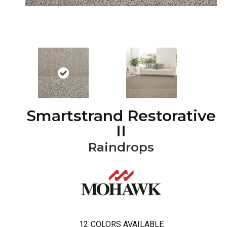
Smartstrand Restorative
II
Raindrops
12
COLORS AVAILABLE