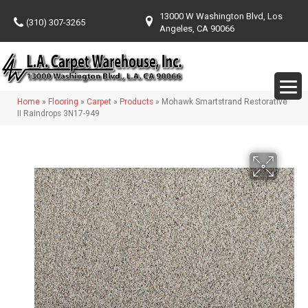
13000 W Washington Blvd, Los
(310) 307-3265
Angeles, CA 90066
Home
»
Flooring
»
Carpet
»
Products
»
Mohawk Smartstrand Restorative
II Raindrops 3N17-949