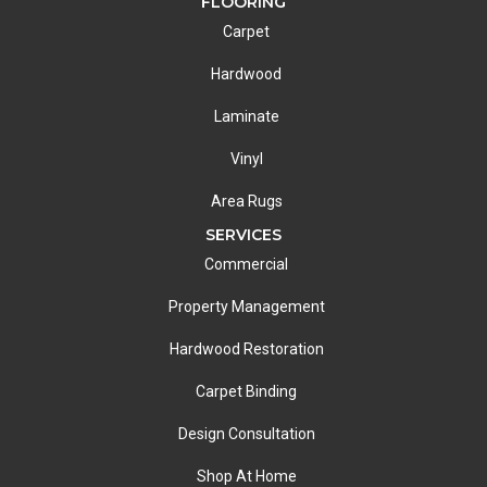
FLOORING
Carpet
Hardwood
Laminate
Vinyl
Area Rugs
SERVICES
Commercial
Property Management
Hardwood Restoration
Carpet Binding
Design Consultation
Shop At Home