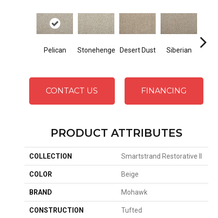
Bo
Pelican
Stonehenge
Desert Dust
Siberian
B
CONTACT US
FINANCING
PRODUCT ATTRIBUTES
COLLECTION
Smartstrand Restorative II
COLOR
Beige
BRAND
Mohawk
CONSTRUCTION
Tufted