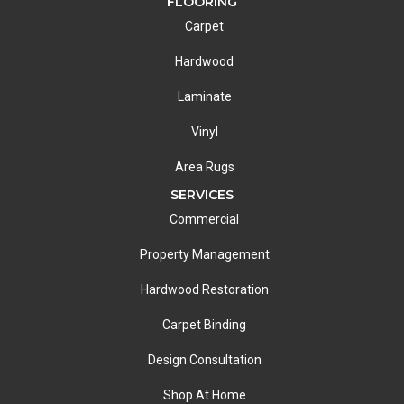
FLOORING
Carpet
Hardwood
Laminate
Vinyl
Area Rugs
SERVICES
Commercial
Property Management
Hardwood Restoration
Carpet Binding
Design Consultation
Shop At Home