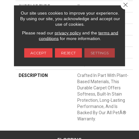
Close 
SURFACE TYPE
Texture
Our site uses cookies to improve your experience.
APPLICATION
Residential
By using our site, you acknowledge and accept our
use of cookies.
WIDTH
12' 0"
Please read our
privacy policy
and the
terms and
conditions
for more information.
MATERIAL
SmartStrand
ATTACHED PAD
Abac - Weldlok
ACCEPT
REJECT
SETTINGS
LOOK
Carpet
DESCRIPTION
Crafted In Part With Plant-
Based Materials, This
Durable Carpet Offers
Softness, Built-In Stain
Protection, Long-Lasting
Performance, And Is
Backed By Our All PetÂ®
Warranty.