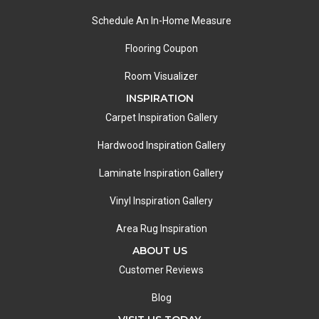
Schedule An In-Home Measure
Flooring Coupon
Room Visualizer
INSPIRATION
Carpet Inspiration Gallery
Hardwood Inspiration Gallery
Laminate Inspiration Gallery
Vinyl Inspiration Gallery
Area Rug Inspiration
ABOUT US
Customer Reviews
Blog