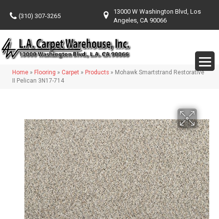
13000 W Washington Blvd, Los
(310) 307-3265
Angeles, CA 90066
Home
»
Flooring
»
Carpet
»
Products
»
Mohawk Smartstrand Restorative
II Pelican 3N17-714