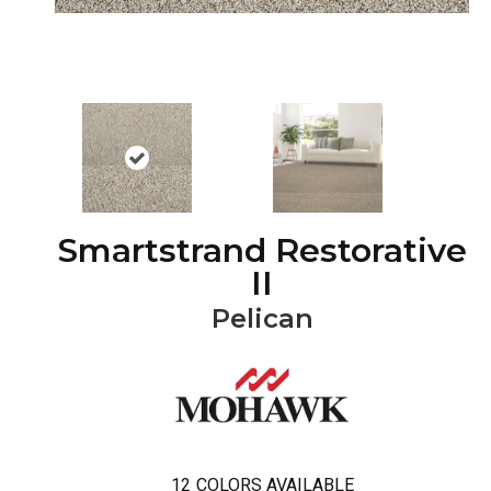
Smartstrand Restorative
II
Pelican
12
COLORS AVAILABLE