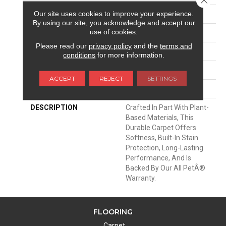
Our site uses cookies to improve your experience.
APPLICATION
Residential
By using our site, you acknowledge and accept our
use of cookies.
WIDTH
12' 0"
Please read our
privacy policy
and the
terms and
MATERIAL
SmartStrand
conditions
for more information.
ATTACHED PAD
Optiback
ACCEPT
REJECT
SETTINGS
LOOK
Carpet
DESCRIPTION
Crafted In Part With Plant-
Based Materials, This
Durable Carpet Offers
Softness, Built-In Stain
Protection, Long-Lasting
Performance, And Is
Backed By Our All PetÂ®
Warranty.
FLOORING
Carpet