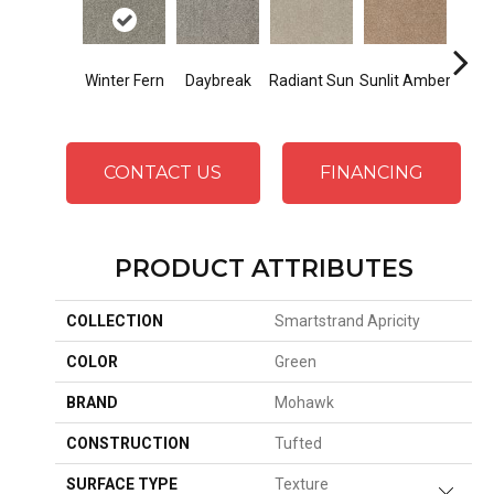
Winter Fern
Daybreak
Radiant Sun
Sunlit Amber
Gold
CONTACT US
FINANCING
PRODUCT ATTRIBUTES
COLLECTION
Smartstrand Apricity
COLOR
Green
BRAND
Mohawk
CONSTRUCTION
Tufted
SURFACE TYPE
Texture
Close 