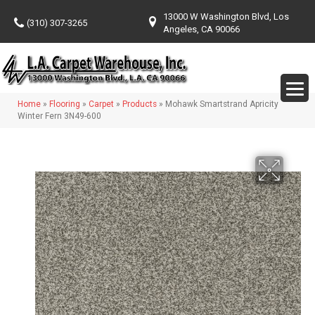
13000 W Washington Blvd, Los
(310) 307-3265
Angeles, CA 90066
Home
»
Flooring
»
Carpet
»
Products
»
Mohawk Smartstrand Apricity
Winter Fern 3N49-600