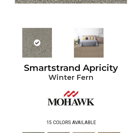
Smartstrand Apricity
Winter Fern
15
COLORS AVAILABLE