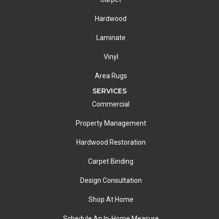
Hardwood
Laminate
Vinyl
Area Rugs
SERVICES
Commercial
Property Management
Hardwood Restoration
Carpet Binding
Design Consultation
Shop At Home
Schedule An In-Home Measure