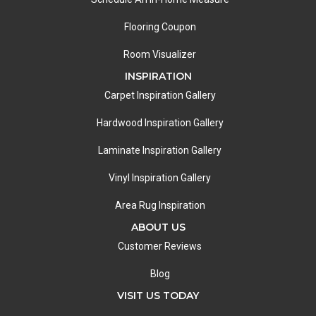
Flooring Coupon
Room Visualizer
INSPIRATION
Carpet Inspiration Gallery
Hardwood Inspiration Gallery
Laminate Inspiration Gallery
Vinyl Inspiration Gallery
Area Rug Inspiration
ABOUT US
Customer Reviews
Blog
VISIT US TODAY