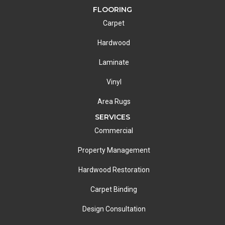
FLOORING
Carpet
Hardwood
Laminate
Vinyl
Area Rugs
SERVICES
Commercial
Property Management
Hardwood Restoration
Carpet Binding
Design Consultation