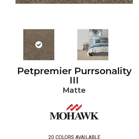
Petpremier Purrsonality
III
Matte
20
COLORS AVAILABLE