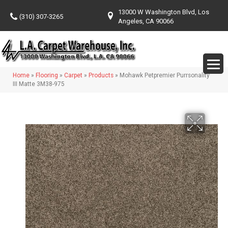
13000 W Washington Blvd, Los
(310) 307-3265
Angeles, CA 90066
Home
»
Flooring
»
Carpet
»
Products
»
Mohawk Petpremier Purrsonality
III Matte 3M38-975