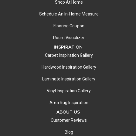
Shop At Home
Schedule An In-Home Measure
Flooring Coupon
Room Visualizer
INSPIRATION
Carpet Inspiration Gallery
Hardwood Inspiration Gallery
Laminate Inspiration Gallery
Vinyl Inspiration Gallery
Area Rug Inspiration
ABOUT US
Customer Reviews
Blog