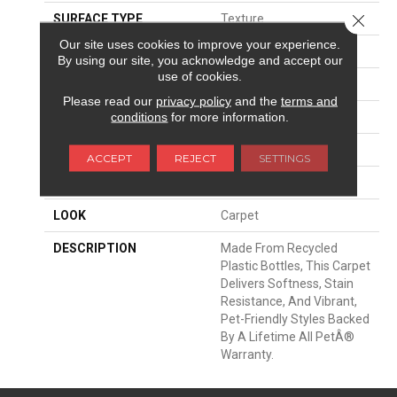
Close 
SURFACE TYPE
Texture
Our site uses cookies to improve your experience.
APPLICATION
Residential
By using our site, you acknowledge and accept our
use of cookies.
WIDTH
12' 0"
Please read our
privacy policy
and the
terms and
conditions
for more information.
FACE WEIGHT
75 Oz/yd2 (2543 G/m2)
MATERIAL
PetPremier
ACCEPT
REJECT
SETTINGS
ATTACHED PAD
Abac - Weldlok
LOOK
Carpet
DESCRIPTION
Made From Recycled
Plastic Bottles, This Carpet
Delivers Softness, Stain
Resistance, And Vibrant,
Pet-Friendly Styles Backed
By A Lifetime All PetÂ®
Warranty.