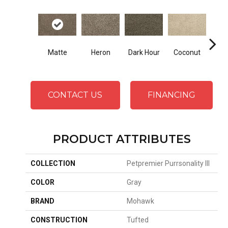
Matte
Heron
Dark Hour
Coconut
Canva
CONTACT US
FINANCING
PRODUCT ATTRIBUTES
COLLECTION
Petpremier Purrsonality III
COLOR
Gray
BRAND
Mohawk
CONSTRUCTION
Tufted