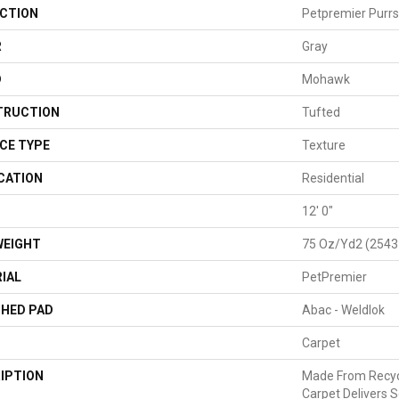
CTION
Petpremier Purrson
R
Gray
D
Mohawk
TRUCTION
Tufted
CE TYPE
Texture
CATION
Residential
H
12' 0"
WEIGHT
75 Oz/yd2 (2543
IAL
PetPremier
HED PAD
Abac - Weldlok
Carpet
IPTION
Made From Recycl
Carpet Delivers S