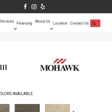
Services
About Us
SEARCH
Financing
Location
Contact Us
III
OLORS AVAILABLE