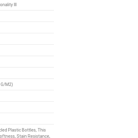
ality III
 G/m2)
ed Plastic Bottles, This
oftness, Stain Resistance,