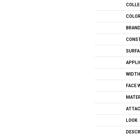
COLLE
COLO
BRAN
CONS
SURFA
APPLI
WIDT
FACE 
MATER
ATTAC
LOOK
DESCR