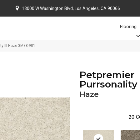
13000 W Washington Blvd, Los Angeles, CA 90066
Flooring
ty III Haze 3M38-901
Petpremier
Purrsonality 
Haze
20
C