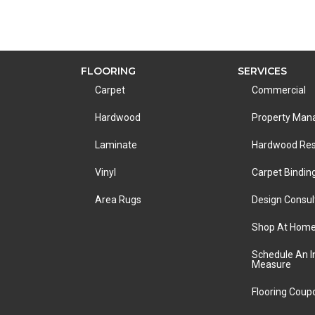
FLOORING
SERVICES
Carpet
Commercial
Hardwood
Property Ma
Laminate
Hardwood Res
Vinyl
Carpet Bindin
Area Rugs
Design Consul
Shop At Hom
Schedule An 
Measure
Flooring Coup