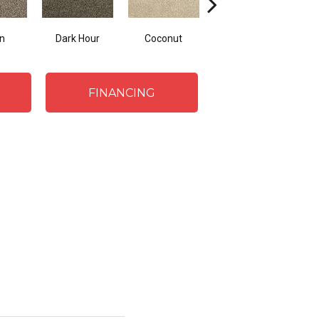
n
Dark Hour
Coconut
Canvas Cloth
Fr
FINANCING