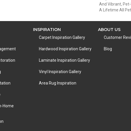
And Vibrant, Pet-
A Lifetime All P
INSPIRATION
ABOUT US
Carpet Inspiration Gallery
Customer Rev
nagement
Hardwood Inspiration Gallery
Blog
toration
Laminate Inspiration Gallery
g
Vinyl Inspiration Gallery
tation
Area Rug Inspiration
e
In-Home
on