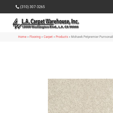
(310) 307-3265
Home
»
Flooring
»
Carpet
»
Products
»
Mohawk Petpremier Purrsonali