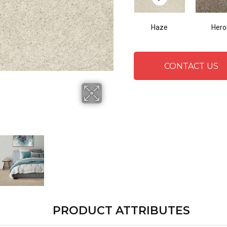
Haze
Hero
CONTACT US
PRODUCT ATTRIBUTES