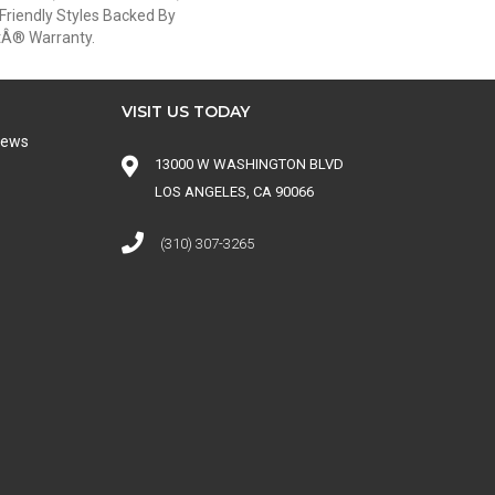
Friendly Styles Backed By
etÂ® Warranty.
VISIT US TODAY
iews
13000 W WASHINGTON BLVD
LOS ANGELES, CA 90066
(310) 307-3265