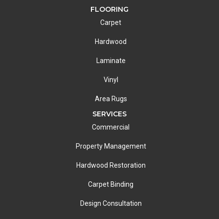
FLOORING
Carpet
Hardwood
Laminate
Vinyl
Area Rugs
SERVICES
Commercial
Property Management
Hardwood Restoration
Carpet Binding
Design Consultation