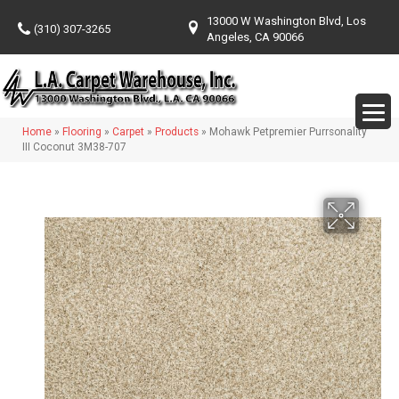
13000 W Washington Blvd, Los
(310) 307-3265
Angeles, CA 90066
Home
»
Flooring
»
Carpet
»
Products
»
Mohawk Petpremier Purrsonality
III Coconut 3M38-707