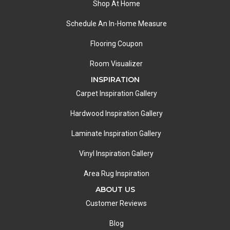
Shop At Home
Schedule An In-Home Measure
Flooring Coupon
Room Visualizer
INSPIRATION
Carpet Inspiration Gallery
Hardwood Inspiration Gallery
Laminate Inspiration Gallery
Vinyl Inspiration Gallery
Area Rug Inspiration
ABOUT US
Customer Reviews
Blog