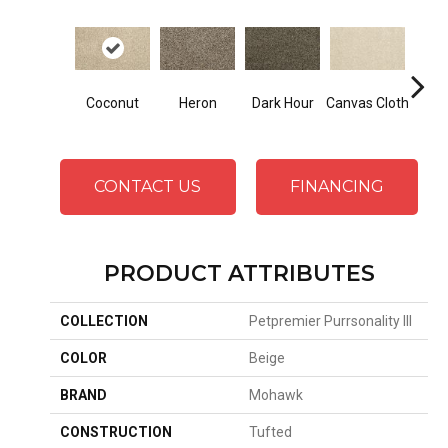
Coconut
Heron
Dark Hour
Canvas Cloth
Frost
CONTACT US
FINANCING
PRODUCT ATTRIBUTES
COLLECTION
Petpremier Purrsonality III
COLOR
Beige
BRAND
Mohawk
CONSTRUCTION
Tufted