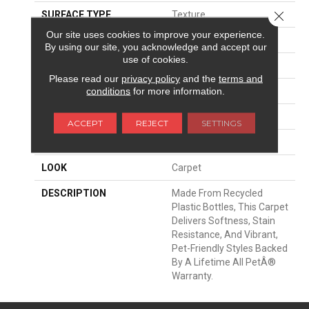
Close 
SURFACE TYPE
Texture
Our site uses cookies to improve your experience.
APPLICATION
Residential
By using our site, you acknowledge and accept our
use of cookies.
WIDTH
12' 0"
Please read our
privacy policy
and the
terms and
conditions
for more information.
FACE WEIGHT
75 Oz/yd2 (2543 G/m2)
MATERIAL
PetPremier
ACCEPT
REJECT
SETTINGS
ATTACHED PAD
Abac - Weldlok
LOOK
Carpet
DESCRIPTION
Made From Recycled
Plastic Bottles, This Carpet
Delivers Softness, Stain
Resistance, And Vibrant,
Pet-Friendly Styles Backed
By A Lifetime All PetÂ®
Warranty.