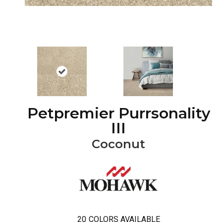
Petpremier Purrsonality
III
Coconut
20
COLORS AVAILABLE