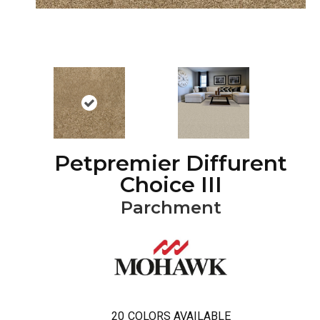
Petpremier Diffurent
Choice III
Parchment
20
COLORS AVAILABLE