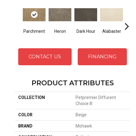
Fr
Parchment
Heron
Dark Hour
Alabaster
Al
CONTACT US
FINANCING
PRODUCT ATTRIBUTES
COLLECTION
Petpremier Diffurent
Choice III
COLOR
Beige
BRAND
Mohawk