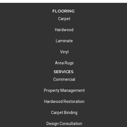
FLOORING
Carpet
Hardwood
Laminate
Vinyl
Area Rugs
SERVICES
Commercial
Property Management
Hardwood Restoration
Carpet Binding
Design Consultation