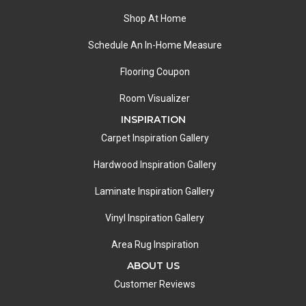
Shop At Home
Schedule An In-Home Measure
Flooring Coupon
Room Visualizer
INSPIRATION
Carpet Inspiration Gallery
Hardwood Inspiration Gallery
Laminate Inspiration Gallery
Vinyl Inspiration Gallery
Area Rug Inspiration
ABOUT US
Customer Reviews