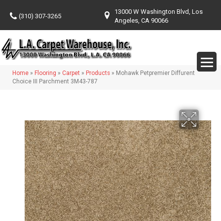
13000 W Washington Blvd, Los
(310) 307-3265
Angeles, CA 90066
Home
»
Flooring
»
Carpet
»
Products
»
Mohawk Petpremier Diffurent
Choice III Parchment 3M43-787