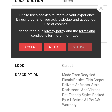
CONSTRUCTION
Tufted
Close 
SURFACE TYPE
Texture
Our site uses cookies to improve your experience.
By using our site, you acknowledge and accept our
APPLICATION
Residential
use of cookies.
WIDTH
12' 0"
Please read our
privacy policy
and the
terms and
conditions
for more information.
FACE WEIGHT
58 Oz/yd2 (1967 G/m2)
ACCEPT
REJECT
SETTINGS
MATERIAL
PetPremier
ATTACHED PAD
Abac - Weldlok
LOOK
Carpet
DESCRIPTION
Made From Recycled
Plastic Bottles, This Carpet
Delivers Softness, Stain
Resistance, And Vibrant,
Pet-Friendly Styles Backed
By A Lifetime All PetÂ®
Warranty.