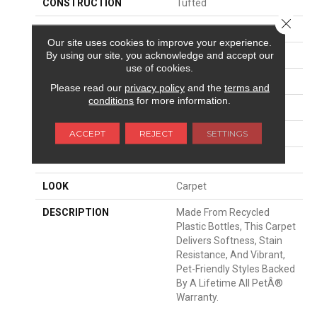
CONSTRUCTION
Tufted
Close 
SURFACE TYPE
Texture
Our site uses cookies to improve your experience.
By using our site, you acknowledge and accept our
APPLICATION
Residential
use of cookies.
WIDTH
12' 0"
Please read our
privacy policy
and the
terms and
conditions
for more information.
FACE WEIGHT
32 Oz/yd2 (1085 G/m2)
ACCEPT
REJECT
SETTINGS
MATERIAL
PetPremier
ATTACHED PAD
Abac - Weldlok
LOOK
Carpet
DESCRIPTION
Made From Recycled
Plastic Bottles, This Carpet
Delivers Softness, Stain
Resistance, And Vibrant,
Pet-Friendly Styles Backed
By A Lifetime All PetÂ®
Warranty.