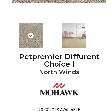
Petpremier Diffurent
Choice I
North Winds
20
COLORS AVAILABLE