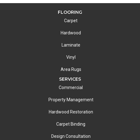
FLOORING
Carpet
Hardwood
Laminate
Vinyl
Area Rugs
SERVICES
Commercial
Property Management
Hardwood Restoration
Carpet Binding
Design Consultation