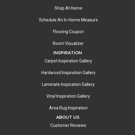
Shop At Home
Schedule An In-Home Measure
Flooring Coupon
Room Visualizer
INSPIRATION
Carpet Inspiration Gallery
Hardwood Inspiration Gallery
Laminate Inspiration Gallery
Vinyl Inspiration Gallery
Area Rug Inspiration
ABOUT US
Customer Reviews