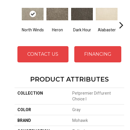
Fr
North Winds
Heron
Dark Hour
Alabaster
Al
CONTACT US
FINANCING
PRODUCT ATTRIBUTES
COLLECTION
Petpremier Diffurent
Choice I
COLOR
Gray
BRAND
Mohawk