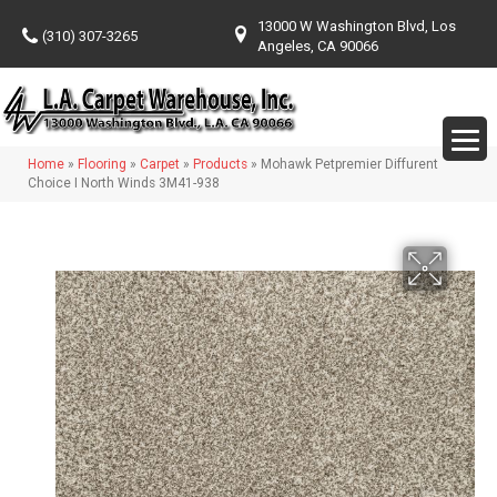
13000 W Washington Blvd, Los
(310) 307-3265
Angeles, CA 90066
Home
»
Flooring
»
Carpet
»
Products
»
Mohawk Petpremier Diffurent
Choice I North Winds 3M41-938