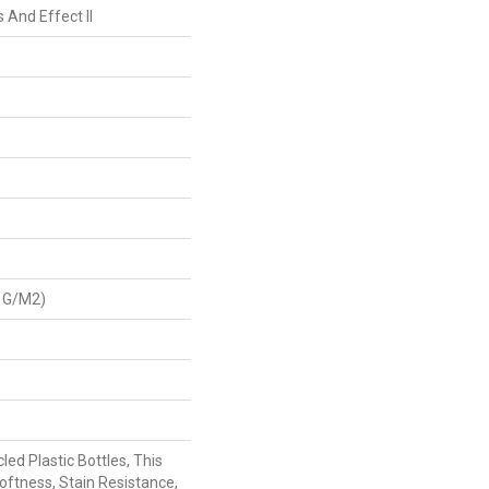
 And Effect II
 G/m2)
ed Plastic Bottles, This
oftness, Stain Resistance,