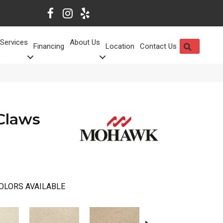
Services
About Us
SEARCH
Financing
Location
Contact Us
Claws
OLORS AVAILABLE