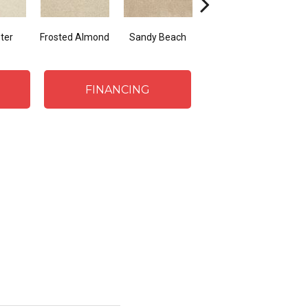
ter
Frosted Almond
Sandy Beach
Fawn
P
FINANCING