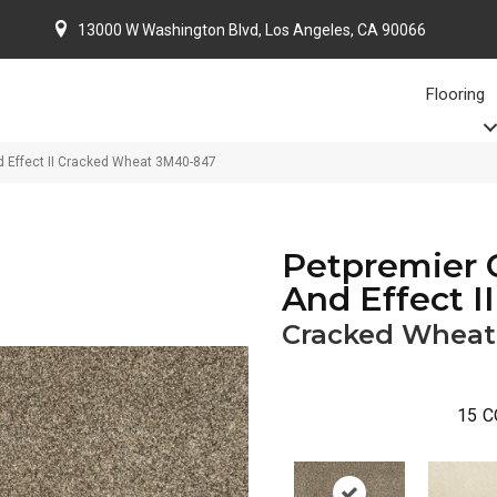
13000 W Washington Blvd, Los Angeles, CA 90066
Flooring
 Effect II Cracked Wheat 3M40-847
Petpremier 
And Effect II
Cracked Wheat
15
C