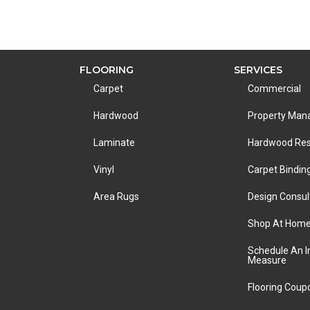
FLOORING
SERVICES
Carpet
Commercial
Hardwood
Property Ma
Laminate
Hardwood Res
Vinyl
Carpet Bindin
Area Rugs
Design Consul
Shop At Hom
Schedule An 
Measure
Flooring Coup