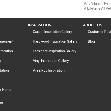
And Vibrant, Pet-
A Lifetime All P
INSPIRATION
ABOUT US
Carpet Inspiration Gallery
Customer Rev
nagement
Hardwood Inspiration Gallery
Blog
toration
Laminate Inspiration Gallery
g
Vinyl Inspiration Gallery
tation
Area Rug Inspiration
e
In-Home
on