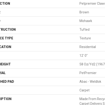
CTION
Petpremier Claws
R
Brown
D
Mohawk
TRUCTION
Tufted
CE TYPE
Texture
CATION
Residential
H
12' 0"
WEIGHT
58 Oz/yd2 (1967
IAL
PetPremier
HED PAD
Abac - Weldlok
Carpet
IPTION
Made From Recycl
Carpet Delivers S