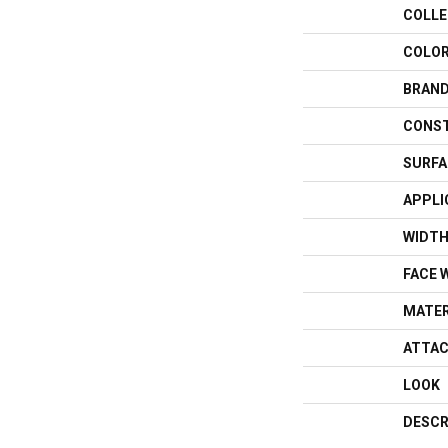
COLLE
COLO
BRAN
CONS
SURFA
APPLI
WIDT
FACE 
MATER
ATTAC
LOOK
DESCR