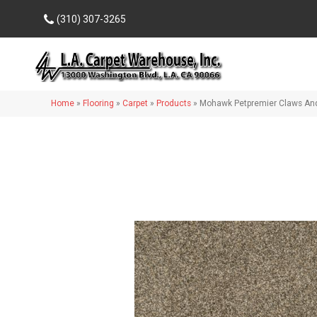
(310) 307-3265
Home
»
Flooring
»
Carpet
»
Products
»
Mohawk Petpremier Claws And