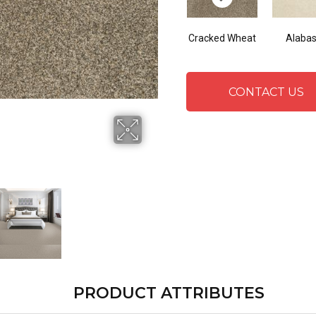
Cracked Wheat
Alabas
CONTACT US
PRODUCT ATTRIBUTES