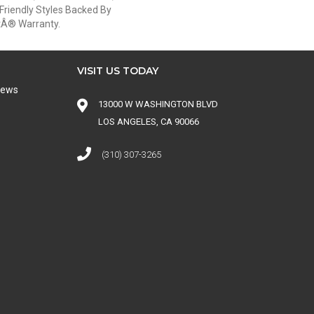
Friendly Styles Backed By
etÂ® Warranty.
VISIT US TODAY
iews
13000 W WASHINGTON BLVD
LOS ANGELES, CA 90066
(310) 307-3265