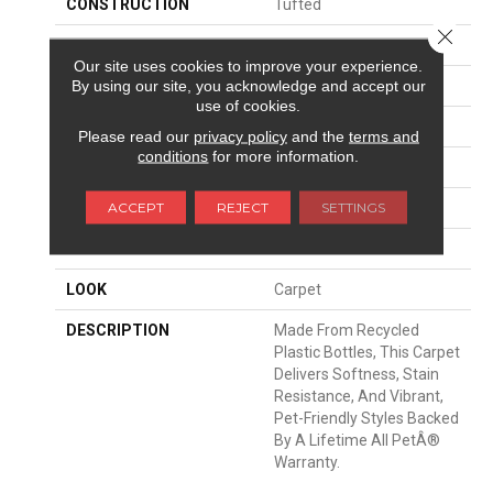
CONSTRUCTION
Tufted
Close 
SURFACE TYPE
Texture
Our site uses cookies to improve your experience.
By using our site, you acknowledge and accept our
APPLICATION
Residential
use of cookies.
WIDTH
12' 0"
Please read our
privacy policy
and the
terms and
conditions
for more information.
FACE WEIGHT
43 Oz/yd2 (1458 G/m2)
ACCEPT
REJECT
SETTINGS
MATERIAL
PetPremier
ATTACHED PAD
Abac - Weldlok
LOOK
Carpet
DESCRIPTION
Made From Recycled
Plastic Bottles, This Carpet
Delivers Softness, Stain
Resistance, And Vibrant,
Pet-Friendly Styles Backed
By A Lifetime All PetÂ®
Warranty.