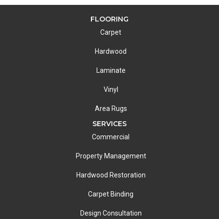
FLOORING
Carpet
Hardwood
Laminate
Vinyl
Area Rugs
SERVICES
Commercial
Property Management
Hardwood Restoration
Carpet Binding
Design Consultation