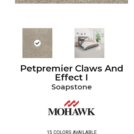
Petpremier Claws And
Effect I
Soapstone
15
COLORS AVAILABLE