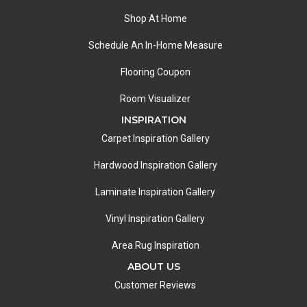
Shop At Home
Schedule An In-Home Measure
Flooring Coupon
Room Visualizer
INSPIRATION
Carpet Inspiration Gallery
Hardwood Inspiration Gallery
Laminate Inspiration Gallery
Vinyl Inspiration Gallery
Area Rug Inspiration
ABOUT US
Customer Reviews