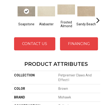
Frosted
Soapstone
Alabaster
Sandy Beach
F
Almond
CONTACT US
FINANCING
PRODUCT ATTRIBUTES
COLLECTION
Petpremier Claws And
Effect I
COLOR
Brown
BRAND
Mohawk