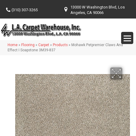
13000 W Washington Blvd, Los
(310) 307-3265
Angeles, CA 90066
Home
»
Flooring
»
Carpet
»
Products
»
Mohawk Petpremier Claws And
Effect I Soapstone 3M39-837