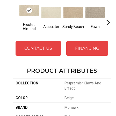
Frosted
Alabaster
Sandy Beach
Fawn
Par
Almond
CONTACT US
FINANCING
PRODUCT ATTRIBUTES
COLLECTION
Petpremier Claws And
Effect I
COLOR
Beige
BRAND
Mohawk