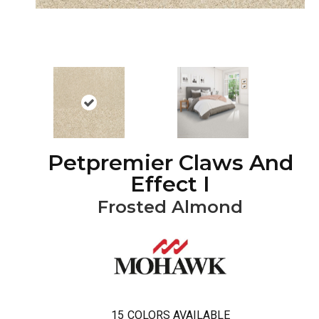
Petpremier Claws And
Effect I
Frosted Almond
15
COLORS AVAILABLE