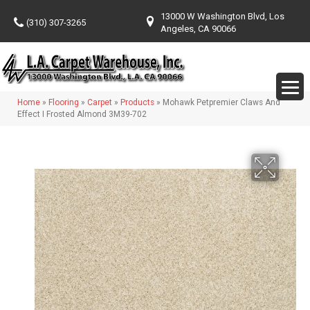
13000 W Washington Blvd, Los
(310) 307-3265
Angeles, CA 90066
Home
»
Flooring
»
Carpet
»
Products
»
Mohawk Petpremier Claws And
Effect I Frosted Almond 3M39-702