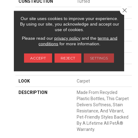
CONSTRUCTION
Tufted
Close 
SURFACE TYPE
Texture
Our site uses cookies to improve your experience.
By using our site, you acknowledge and accept our
APPLICATION
Residential
use of cookies.
WIDTH
12' 0"
Please read our
privacy policy
and the
terms and
conditions
for more information.
FACE WEIGHT
43 Oz/yd2 (1458 G/m2)
ACCEPT
REJECT
SETTINGS
MATERIAL
PetPremier
ATTACHED PAD
Abac - Weldlok
LOOK
Carpet
DESCRIPTION
Made From Recycled
Plastic Bottles, This Carpet
Delivers Softness, Stain
Resistance, And Vibrant,
Pet-Friendly Styles Backed
By A Lifetime All PetÂ®
Warranty.