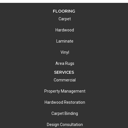
FLOORING
Carpet
Hardwood
Laminate
Vinyl
Area Rugs
SERVICES
Commercial
Property Management
Hardwood Restoration
Carpet Binding
Design Consultation