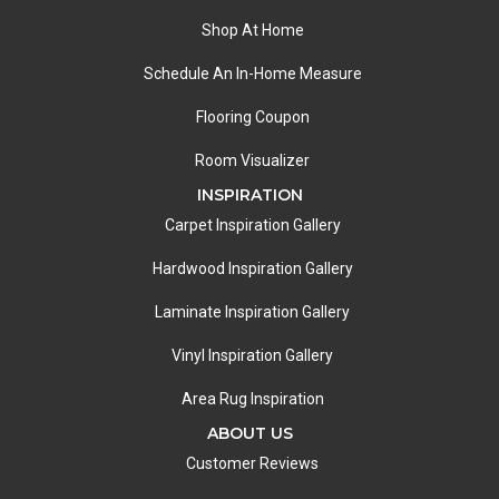
Shop At Home
Schedule An In-Home Measure
Flooring Coupon
Room Visualizer
INSPIRATION
Carpet Inspiration Gallery
Hardwood Inspiration Gallery
Laminate Inspiration Gallery
Vinyl Inspiration Gallery
Area Rug Inspiration
ABOUT US
Customer Reviews